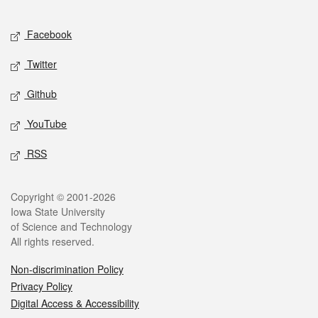
Facebook
Twitter
Github
YouTube
RSS
Copyright © 2001-2026
Iowa State University
of Science and Technology
All rights reserved.
Non-discrimination Policy
Privacy Policy
Digital Access & Accessibility