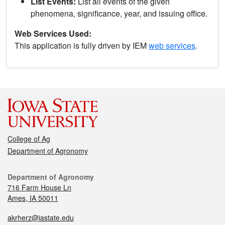
List Events:
List all events of the given
phenomena, significance, year, and issuing office.
Web Services Used:
This application is fully driven by IEM
web services
.
College of Ag
Department of Agronomy
Department of Agronomy
716 Farm House Ln
Ames, IA 50011
akrherz@iastate.edu