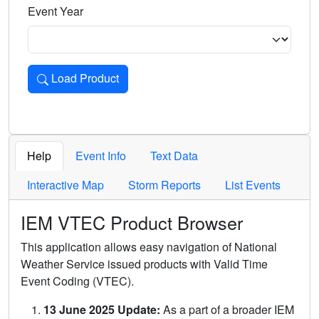
Event Year
Load Product
Loads the product for the selected criteria. Press Enter or 
Help
Event Info
Text Data
Interactive Map
Storm Reports
List Events
IEM VTEC Product Browser
This application allows easy navigation of National
Weather Service issued products with Valid Time
Event Coding (VTEC).
13 June 2025 Update:
As a part of a broader IEM