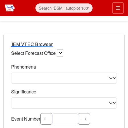
IEM VTEC Browser
Select Forecast Office
Choose a National Weather Service Forecast Office. Type 
Phenomena
Select the weather event type. Type to search.
Significance
Select the event significance. Type to search.
Event Number