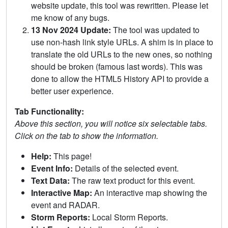
website update, this tool was rewritten. Please let
me know of any bugs.
13 Nov 2024 Update:
The tool was updated to
use non-hash link style URLs. A shim is in place to
translate the old URLs to the new ones, so nothing
should be broken (famous last words). This was
done to allow the HTML5 History API to provide a
better user experience.
Tab Functionality:
Above this section, you will notice six selectable tabs.
Click on the tab to show the information.
Help:
This page!
Event Info:
Details of the selected event.
Text Data:
The raw text product for this event.
Interactive Map:
An interactive map showing the
event and RADAR.
Storm Reports:
Local Storm Reports.