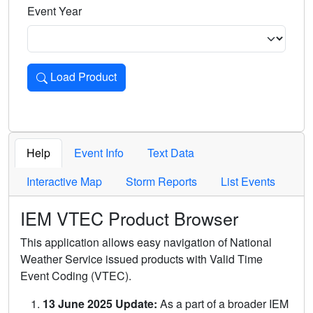
Event Year
Load Product
Loads the product for the selected criteria. Press Enter or 
Help
Event Info
Text Data
Interactive Map
Storm Reports
List Events
IEM VTEC Product Browser
This application allows easy navigation of National
Weather Service issued products with Valid Time
Event Coding (VTEC).
13 June 2025 Update:
As a part of a broader IEM