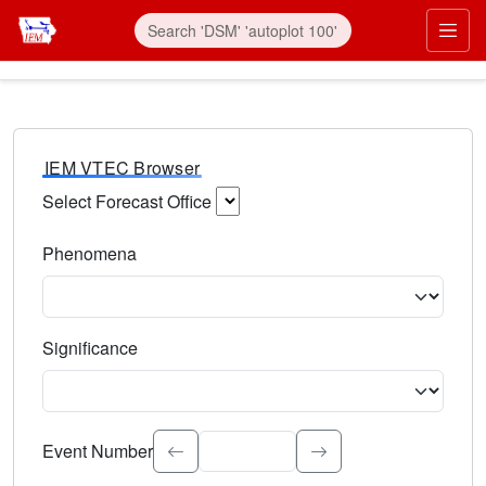
IEM VTEC Browser
Select Forecast Office
Choose a National Weather Service Forecast Office. Type 
Phenomena
Select the weather event type. Type to search.
Significance
Select the event significance. Type to search.
Event Number