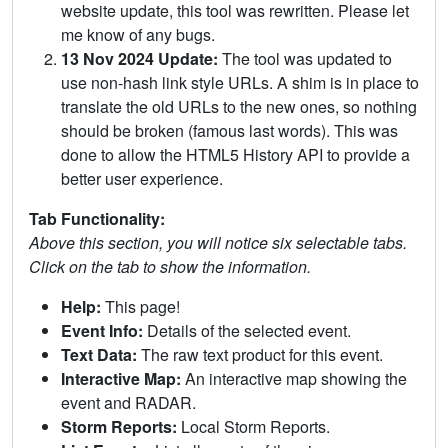
website update, this tool was rewritten. Please let
me know of any bugs.
13 Nov 2024 Update:
The tool was updated to
use non-hash link style URLs. A shim is in place to
translate the old URLs to the new ones, so nothing
should be broken (famous last words). This was
done to allow the HTML5 History API to provide a
better user experience.
Tab Functionality:
Above this section, you will notice six selectable tabs.
Click on the tab to show the information.
Help:
This page!
Event Info:
Details of the selected event.
Text Data:
The raw text product for this event.
Interactive Map:
An interactive map showing the
event and RADAR.
Storm Reports:
Local Storm Reports.