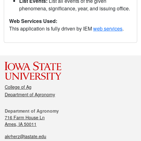
List Events:
List all events of the given
phenomena, significance, year, and issuing office.
Web Services Used:
This application is fully driven by IEM
web services
.
College of Ag
Department of Agronomy
Department of Agronomy
716 Farm House Ln
Ames, IA 50011
akrherz@iastate.edu