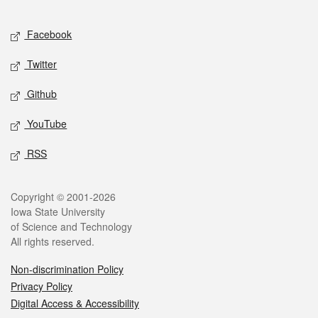
Facebook
Twitter
Github
YouTube
RSS
Copyright © 2001-2026
Iowa State University
of Science and Technology
All rights reserved.
Non-discrimination Policy
Privacy Policy
Digital Access & Accessibility