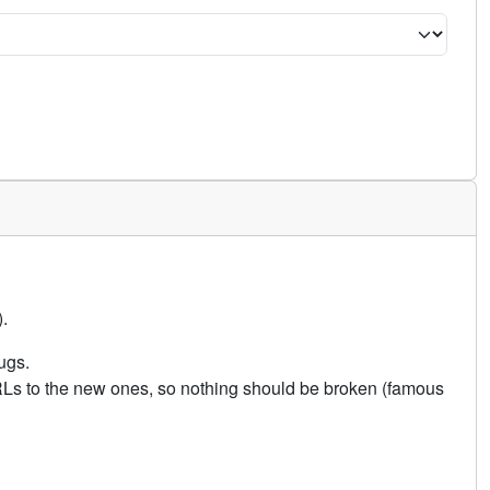
.
ugs.
URLs to the new ones, so nothing should be broken (famous