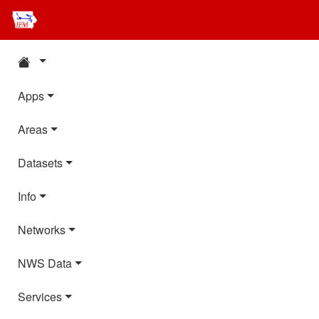
Apps
Areas
Datasets
Info
Networks
NWS Data
Services