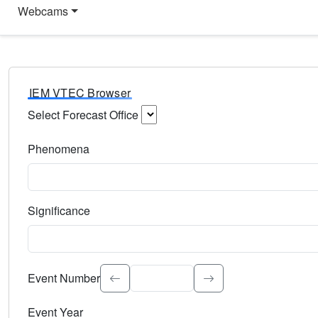
Webcams
IEM VTEC Browser
Select Forecast Office
Choose a National Weather Service Forecast Office. Type 
Phenomena
Select the weather event type. Type to search.
Significance
Select the event significance. Type to search.
Event Number
Event Year