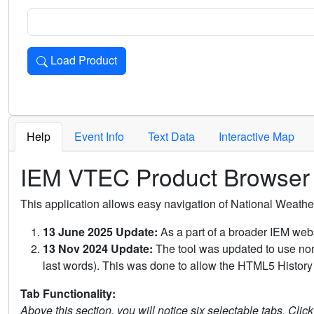
Load Product
Loads the product for the selected criteria. Press Enter or 
Help
Event Info
Text Data
Interactive Map
IEM VTEC Product Browser
This application allows easy navigation of National Weath
13 June 2025 Update:
As a part of a broader IEM webs
13 Nov 2024 Update:
The tool was updated to use non-
last words). This was done to allow the HTML5 History 
Tab Functionality:
Above this section, you will notice six selectable tabs. Clic