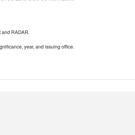
nt and RADAR.
nificance, year, and issuing office.