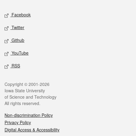
Facebook
Twitter
Github
YouTube
RSS
Copyright © 2001-2026
Iowa State University
of Science and Technology
All rights reserved.
Non-discrimination Policy
Privacy Policy
Digital Access & Accessibility