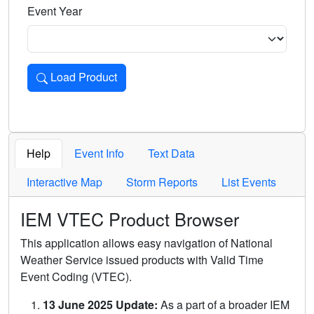
Event Year
Load Product
Loads the product for the selected criteria. Press Enter or 
Help
Event Info
Text Data
Interactive Map
Storm Reports
List Events
IEM VTEC Product Browser
This application allows easy navigation of National
Weather Service issued products with Valid Time
Event Coding (VTEC).
13 June 2025 Update:
As a part of a broader IEM