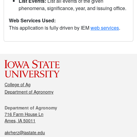
List Events:
List all events of the given
phenomena, significance, year, and issuing office.
Web Services Used:
This application is fully driven by IEM
web services
.
College of Ag
Department of Agronomy
Department of Agronomy
716 Farm House Ln
Ames, IA 50011
akrherz@iastate.edu