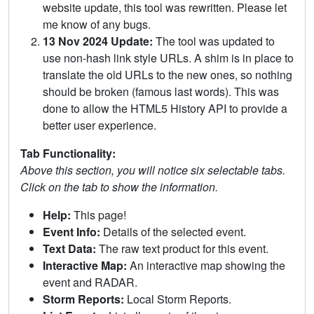
website update, this tool was rewritten. Please let
me know of any bugs.
13 Nov 2024 Update:
The tool was updated to
use non-hash link style URLs. A shim is in place to
translate the old URLs to the new ones, so nothing
should be broken (famous last words). This was
done to allow the HTML5 History API to provide a
better user experience.
Tab Functionality:
Above this section, you will notice six selectable tabs.
Click on the tab to show the information.
Help:
This page!
Event Info:
Details of the selected event.
Text Data:
The raw text product for this event.
Interactive Map:
An interactive map showing the
event and RADAR.
Storm Reports:
Local Storm Reports.