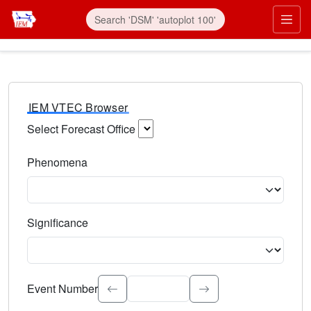
IEM VTEC Browser
Select Forecast Office
Choose a National Weather Service Forecast Office. Type 
Phenomena
Select the weather event type. Type to search.
Significance
Select the event significance. Type to search.
Event Number