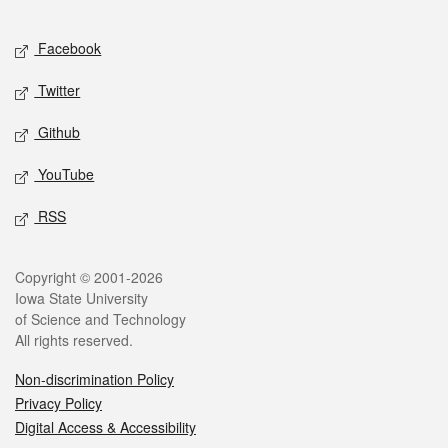
Facebook
Twitter
Github
YouTube
RSS
Copyright © 2001-2026
Iowa State University
of Science and Technology
All rights reserved.
Non-discrimination Policy
Privacy Policy
Digital Access & Accessibility