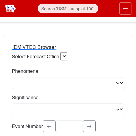
IEM VTEC Browser
Select Forecast Office
Choose a National Weather Service Forecast Office. Type 
Phenomena
Select the weather event type. Type to search.
Significance
Select the event significance. Type to search.
Event Number