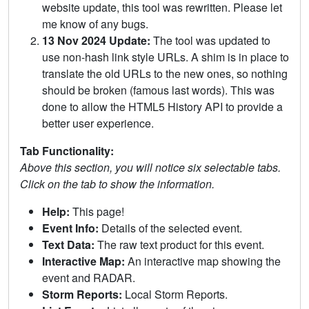
website update, this tool was rewritten. Please let
me know of any bugs.
13 Nov 2024 Update:
The tool was updated to
use non-hash link style URLs. A shim is in place to
translate the old URLs to the new ones, so nothing
should be broken (famous last words). This was
done to allow the HTML5 History API to provide a
better user experience.
Tab Functionality:
Above this section, you will notice six selectable tabs.
Click on the tab to show the information.
Help:
This page!
Event Info:
Details of the selected event.
Text Data:
The raw text product for this event.
Interactive Map:
An interactive map showing the
event and RADAR.
Storm Reports:
Local Storm Reports.