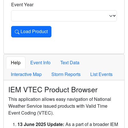
Event Year
Load Product
Loads the product for the selected criteria. Press Enter or 
Help
Event Info
Text Data
Interactive Map
Storm Reports
List Events
IEM VTEC Product Browser
This application allows easy navigation of National
Weather Service issued products with Valid Time
Event Coding (VTEC).
13 June 2025 Update:
As a part of a broader IEM