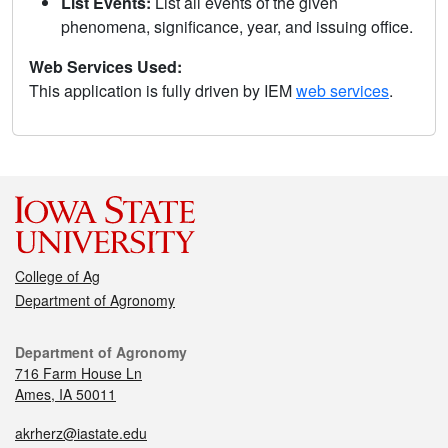
List Events:
List all events of the given
phenomena, significance, year, and issuing office.
Web Services Used:
This application is fully driven by IEM
web services
.
College of Ag
Department of Agronomy
Department of Agronomy
716 Farm House Ln
Ames, IA 50011
akrherz@iastate.edu