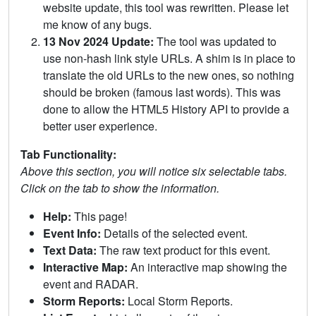
website update, this tool was rewritten. Please let
me know of any bugs.
13 Nov 2024 Update:
The tool was updated to
use non-hash link style URLs. A shim is in place to
translate the old URLs to the new ones, so nothing
should be broken (famous last words). This was
done to allow the HTML5 History API to provide a
better user experience.
Tab Functionality:
Above this section, you will notice six selectable tabs.
Click on the tab to show the information.
Help:
This page!
Event Info:
Details of the selected event.
Text Data:
The raw text product for this event.
Interactive Map:
An interactive map showing the
event and RADAR.
Storm Reports:
Local Storm Reports.