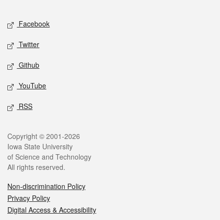
Facebook
Twitter
Github
YouTube
RSS
Copyright © 2001-2026
Iowa State University
of Science and Technology
All rights reserved.
Non-discrimination Policy
Privacy Policy
Digital Access & Accessibility