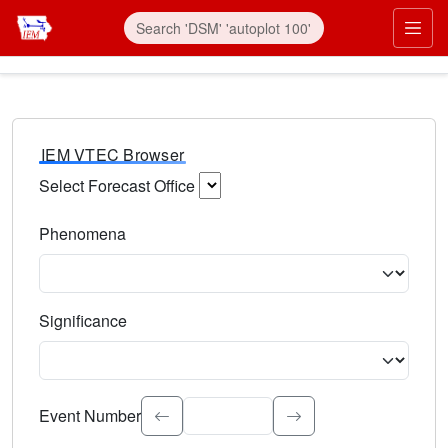
IEM VTEC Browser
Select Forecast Office
Choose a National Weather Service Forecast Office. Type 
Phenomena
Select the weather event type. Type to search.
Significance
Select the event significance. Type to search.
Event Number