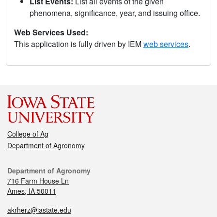
List Events:
List all events of the given
phenomena, significance, year, and issuing office.
Web Services Used:
This application is fully driven by IEM
web services
.
College of Ag
Department of Agronomy
Department of Agronomy
716 Farm House Ln
Ames, IA 50011
akrherz@iastate.edu