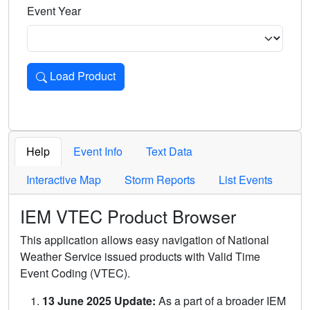
Event Year
Load Product
Loads the product for the selected criteria. Press Enter or 
Help
Event Info
Text Data
Interactive Map
Storm Reports
List Events
IEM VTEC Product Browser
This application allows easy navigation of National
Weather Service issued products with Valid Time
Event Coding (VTEC).
13 June 2025 Update:
As a part of a broader IEM