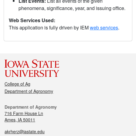
List Events:
List all events of the given
phenomena, significance, year, and issuing office.
Web Services Used:
This application is fully driven by IEM
web services
.
College of Ag
Department of Agronomy
Department of Agronomy
716 Farm House Ln
Ames, IA 50011
akrherz@iastate.edu