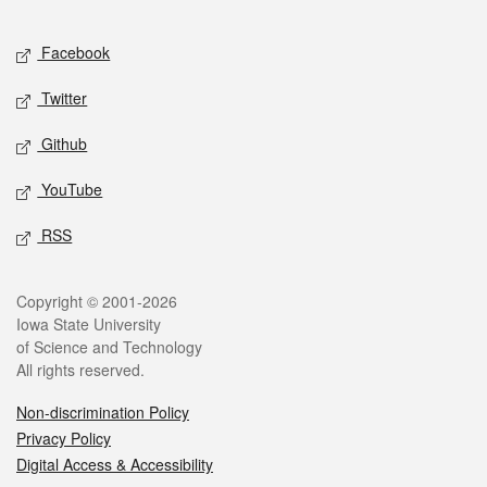
Facebook
Twitter
Github
YouTube
RSS
Copyright © 2001-2026
Iowa State University
of Science and Technology
All rights reserved.
Non-discrimination Policy
Privacy Policy
Digital Access & Accessibility