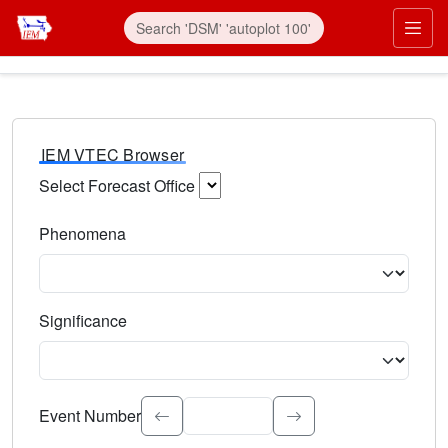
IEM VTEC Browser
Select Forecast Office
Choose a National Weather Service Forecast Office. Type 
Phenomena
Select the weather event type. Type to search.
Significance
Select the event significance. Type to search.
Event Number