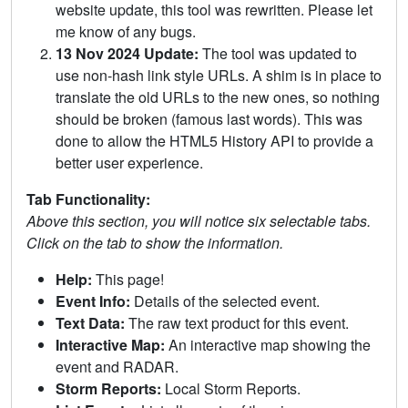
website update, this tool was rewritten. Please let
me know of any bugs.
13 Nov 2024 Update:
The tool was updated to
use non-hash link style URLs. A shim is in place to
translate the old URLs to the new ones, so nothing
should be broken (famous last words). This was
done to allow the HTML5 History API to provide a
better user experience.
Tab Functionality:
Above this section, you will notice six selectable tabs.
Click on the tab to show the information.
Help:
This page!
Event Info:
Details of the selected event.
Text Data:
The raw text product for this event.
Interactive Map:
An interactive map showing the
event and RADAR.
Storm Reports:
Local Storm Reports.