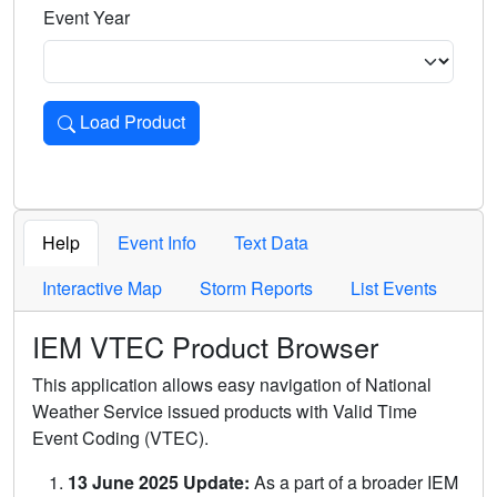
Event Year
Load Product
Loads the product for the selected criteria. Press Enter or 
Help
Event Info
Text Data
Interactive Map
Storm Reports
List Events
IEM VTEC Product Browser
This application allows easy navigation of National
Weather Service issued products with Valid Time
Event Coding (VTEC).
13 June 2025 Update:
As a part of a broader IEM