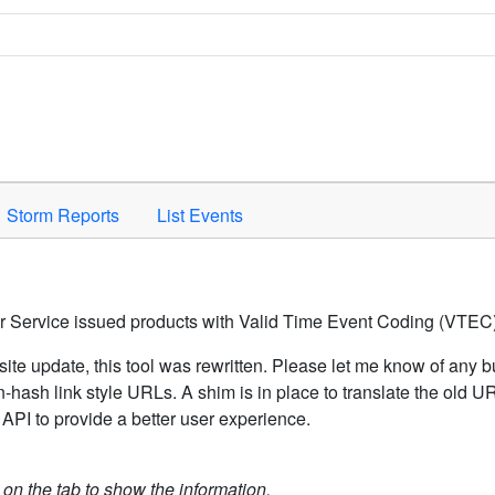
Space to activate.
Storm Reports
List Events
er Service issued products with Valid Time Event Coding (VTEC)
ite update, this tool was rewritten. Please let me know of any b
hash link style URLs. A shim is in place to translate the old 
API to provide a better user experience.
k on the tab to show the information.