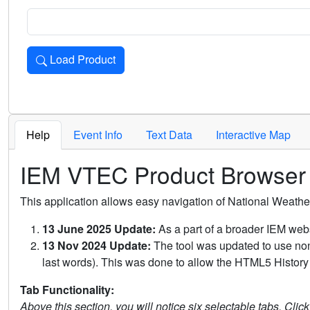
Load Product
Loads the product for the selected criteria. Press Enter or 
Help
Event Info
Text Data
Interactive Map
IEM VTEC Product Browser
This application allows easy navigation of National Weath
13 June 2025 Update:
As a part of a broader IEM webs
13 Nov 2024 Update:
The tool was updated to use non-
last words). This was done to allow the HTML5 History 
Tab Functionality:
Above this section, you will notice six selectable tabs. Clic