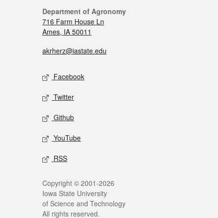
Department of Agronomy
716 Farm House Ln
Ames, IA 50011
akrherz@iastate.edu
Facebook
Twitter
Github
YouTube
RSS
Copyright © 2001-2026
Iowa State University
of Science and Technology
All rights reserved.