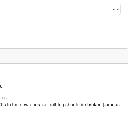
.
ugs.
URLs to the new ones, so nothing should be broken (famous