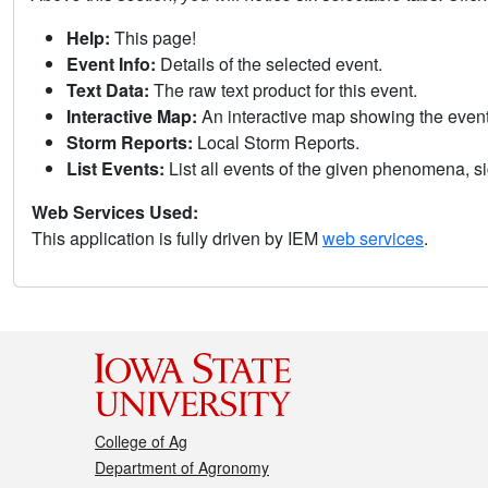
Help:
This page!
Event Info:
Details of the selected event.
Text Data:
The raw text product for this event.
Interactive Map:
An interactive map showing the eve
Storm Reports:
Local Storm Reports.
List Events:
List all events of the given phenomena, sig
Web Services Used:
This application is fully driven by IEM
web services
.
College of Ag
Department of Agronomy