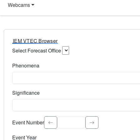
Webcams
IEM VTEC Browser
Select Forecast Office
Choose a National Weather Service Forecast Office. Type 
Phenomena
Select the weather event type. Type to search.
Significance
Select the event significance. Type to search.
Event Number
Event Year