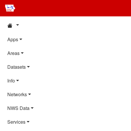
Apps
Areas
Datasets
Info
Networks
NWS Data
Services