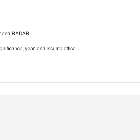
nt and RADAR.
nificance, year, and issuing office.