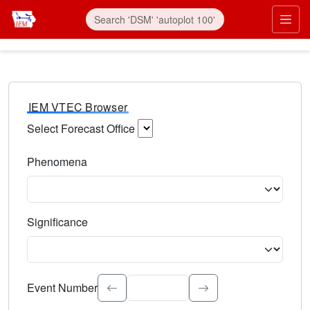
IEM VTEC Browser
Select Forecast Office
Choose a National Weather Service Forecast Office. Type 
Phenomena
Select the weather event type. Type to search.
Significance
Select the event significance. Type to search.
Event Number