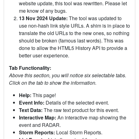
website update, this tool was rewritten. Please let
me know of any bugs.
13 Nov 2024 Update:
The tool was updated to
use non-hash link style URLs. A shim is in place to
translate the old URLs to the new ones, so nothing
should be broken (famous last words). This was
done to allow the HTML5 History API to provide a
better user experience.
Tab Functionality:
Above this section, you will notice six selectable tabs.
Click on the tab to show the information.
Help:
This page!
Event Info:
Details of the selected event.
Text Data:
The raw text product for this event.
Interactive Map:
An interactive map showing the
event and RADAR.
Storm Reports:
Local Storm Reports.