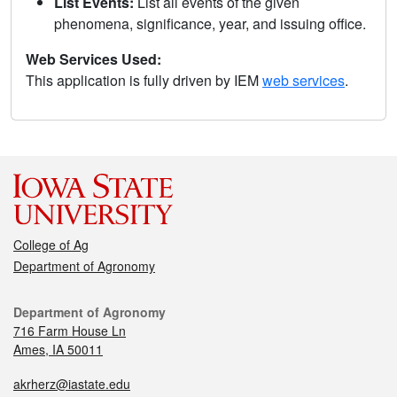
List Events:
List all events of the given
phenomena, significance, year, and issuing office.
Web Services Used:
This application is fully driven by IEM
web services
.
College of Ag
Department of Agronomy
Department of Agronomy
716 Farm House Ln
Ames, IA 50011
akrherz@iastate.edu