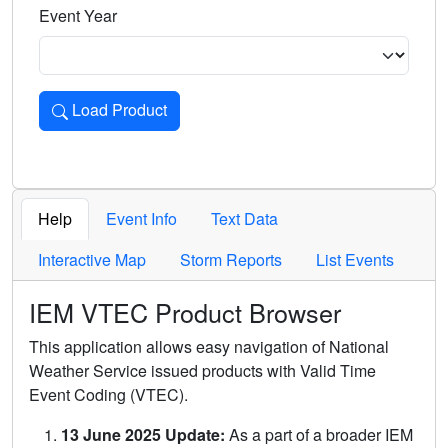
Event Year
Load Product
Loads the product for the selected criteria. Press Enter or 
Help
Event Info
Text Data
Interactive Map
Storm Reports
List Events
IEM VTEC Product Browser
This application allows easy navigation of National
Weather Service issued products with Valid Time
Event Coding (VTEC).
13 June 2025 Update:
As a part of a broader IEM