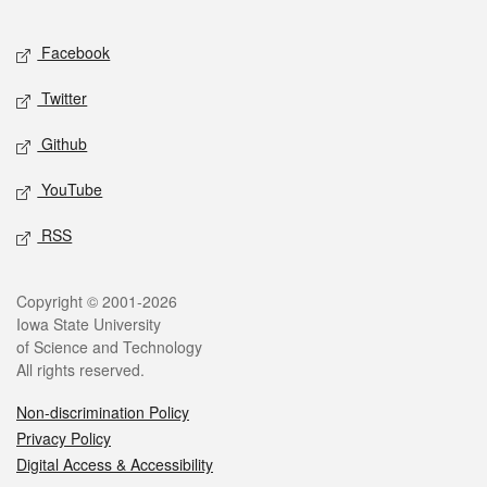
Facebook
Twitter
Github
YouTube
RSS
Copyright © 2001-2026
Iowa State University
of Science and Technology
All rights reserved.
Non-discrimination Policy
Privacy Policy
Digital Access & Accessibility