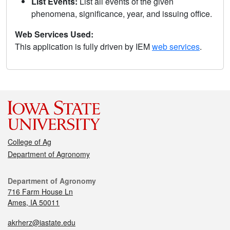
List Events:
List all events of the given
phenomena, significance, year, and issuing office.
Web Services Used:
This application is fully driven by IEM
web services
.
College of Ag
Department of Agronomy
Department of Agronomy
716 Farm House Ln
Ames, IA 50011
akrherz@iastate.edu