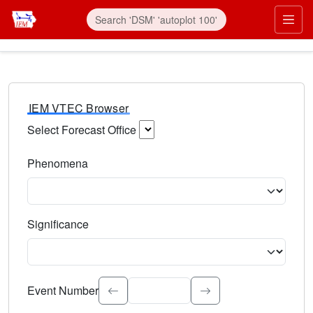
IEM VTEC Browser
Select Forecast Office
Choose a National Weather Service Forecast Office. Type 
Phenomena
Select the weather event type. Type to search.
Significance
Select the event significance. Type to search.
Event Number