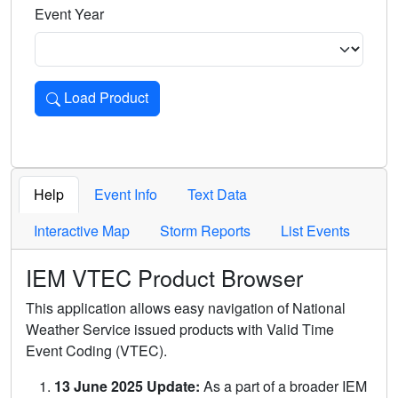
Event Year
Load Product
Loads the product for the selected criteria. Press Enter or 
Help
Event Info
Text Data
Interactive Map
Storm Reports
List Events
IEM VTEC Product Browser
This application allows easy navigation of National
Weather Service issued products with Valid Time
Event Coding (VTEC).
13 June 2025 Update:
As a part of a broader IEM