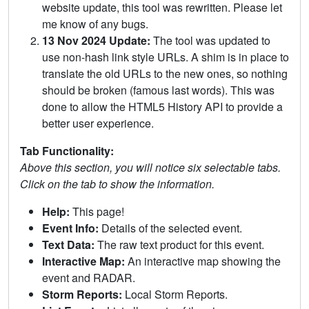
website update, this tool was rewritten. Please let
me know of any bugs.
13 Nov 2024 Update:
The tool was updated to
use non-hash link style URLs. A shim is in place to
translate the old URLs to the new ones, so nothing
should be broken (famous last words). This was
done to allow the HTML5 History API to provide a
better user experience.
Tab Functionality:
Above this section, you will notice six selectable tabs.
Click on the tab to show the information.
Help:
This page!
Event Info:
Details of the selected event.
Text Data:
The raw text product for this event.
Interactive Map:
An interactive map showing the
event and RADAR.
Storm Reports:
Local Storm Reports.