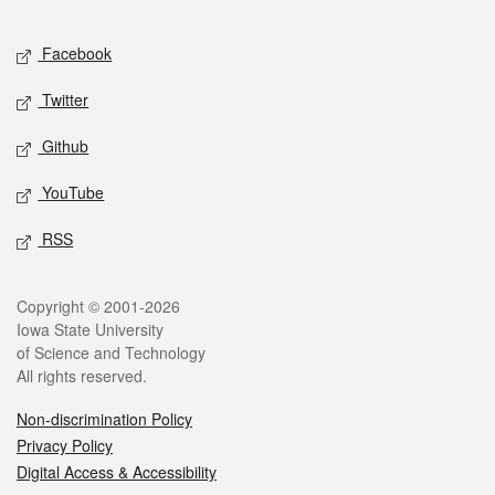
Facebook
Twitter
Github
YouTube
RSS
Copyright © 2001-2026
Iowa State University
of Science and Technology
All rights reserved.
Non-discrimination Policy
Privacy Policy
Digital Access & Accessibility