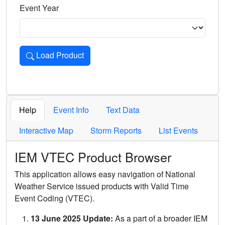
Event Year
Load Product
Loads the product for the selected criteria. Press Enter or 
Help
Event Info
Text Data
Interactive Map
Storm Reports
List Events
IEM VTEC Product Browser
This application allows easy navigation of National
Weather Service issued products with Valid Time
Event Coding (VTEC).
13 June 2025 Update:
As a part of a broader IEM