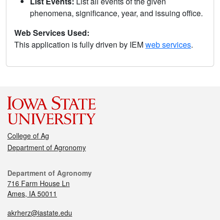
List Events:
List all events of the given
phenomena, significance, year, and issuing office.
Web Services Used:
This application is fully driven by IEM
web services
.
College of Ag
Department of Agronomy
Department of Agronomy
716 Farm House Ln
Ames, IA 50011
akrherz@iastate.edu