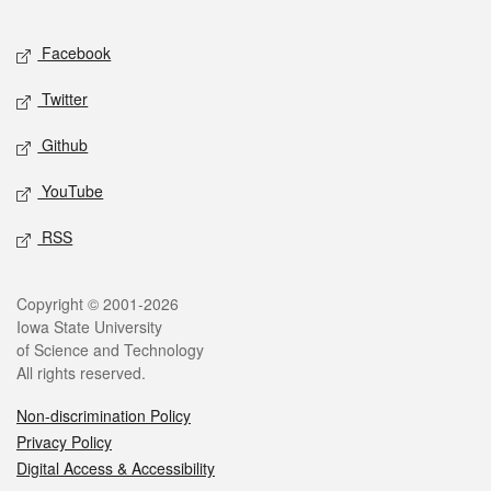
Facebook
Twitter
Github
YouTube
RSS
Copyright © 2001-2026
Iowa State University
of Science and Technology
All rights reserved.
Non-discrimination Policy
Privacy Policy
Digital Access & Accessibility