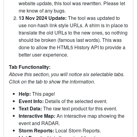
website update, this tool was rewritten. Please let
me know of any bugs.
13 Nov 2024 Update:
The tool was updated to
use non-hash link style URLs. A shim is in place to
translate the old URLs to the new ones, so nothing
should be broken (famous last words). This was
done to allow the HTML5 History API to provide a
better user experience.
Tab Functionality:
Above this section, you will notice six selectable tabs.
Click on the tab to show the information.
Help:
This page!
Event Info:
Details of the selected event.
Text Data:
The raw text product for this event.
Interactive Map:
An interactive map showing the
event and RADAR.
Storm Reports:
Local Storm Reports.