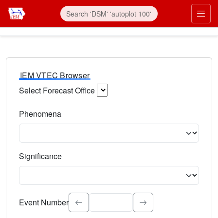
IEM VTEC Browser
Select Forecast Office
Choose a National Weather Service Forecast Office. Type 
Phenomena
Select the weather event type. Type to search.
Significance
Select the event significance. Type to search.
Event Number