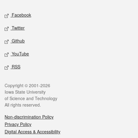
Facebook
Twitter
Github
YouTube
RSS
Copyright © 2001-2026
Iowa State University
of Science and Technology
All rights reserved.
Non-discrimination Policy
Privacy Policy
Digital Access & Accessibility