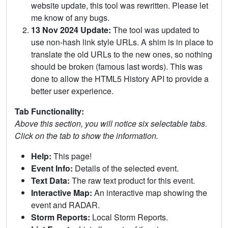
website update, this tool was rewritten. Please let
me know of any bugs.
13 Nov 2024 Update:
The tool was updated to
use non-hash link style URLs. A shim is in place to
translate the old URLs to the new ones, so nothing
should be broken (famous last words). This was
done to allow the HTML5 History API to provide a
better user experience.
Tab Functionality:
Above this section, you will notice six selectable tabs.
Click on the tab to show the information.
Help:
This page!
Event Info:
Details of the selected event.
Text Data:
The raw text product for this event.
Interactive Map:
An interactive map showing the
event and RADAR.
Storm Reports:
Local Storm Reports.