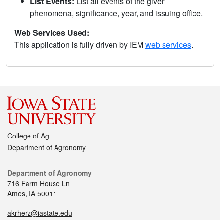
List Events:
List all events of the given
phenomena, significance, year, and issuing office.
Web Services Used:
This application is fully driven by IEM
web services
.
College of Ag
Department of Agronomy
Department of Agronomy
716 Farm House Ln
Ames, IA 50011
akrherz@iastate.edu