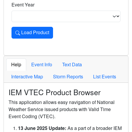
Event Year
Load Product
Loads the product for the selected criteria. Press Enter or 
Help
Event Info
Text Data
Interactive Map
Storm Reports
List Events
IEM VTEC Product Browser
This application allows easy navigation of National
Weather Service issued products with Valid Time
Event Coding (VTEC).
13 June 2025 Update:
As a part of a broader IEM