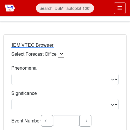
IEM VTEC Browser
Select Forecast Office
Choose a National Weather Service Forecast Office. Type 
Phenomena
Select the weather event type. Type to search.
Significance
Select the event significance. Type to search.
Event Number