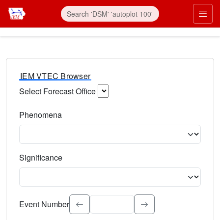
IEM VTEC Browser
Select Forecast Office
Choose a National Weather Service Forecast Office. Type 
Phenomena
Select the weather event type. Type to search.
Significance
Select the event significance. Type to search.
Event Number