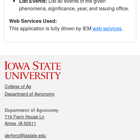
List Events:
List all events of the given
phenomena, significance, year, and issuing office.
Web Services Used:
This application is fully driven by IEM
web services
.
College of Ag
Department of Agronomy
Department of Agronomy
716 Farm House Ln
Ames, IA 50011
akrherz@iastate.edu