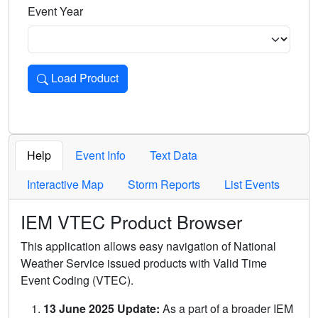
Event Year
Load Product
Loads the product for the selected criteria. Press Enter or 
Help
Event Info
Text Data
Interactive Map
Storm Reports
List Events
IEM VTEC Product Browser
This application allows easy navigation of National
Weather Service issued products with Valid Time
Event Coding (VTEC).
13 June 2025 Update:
As a part of a broader IEM