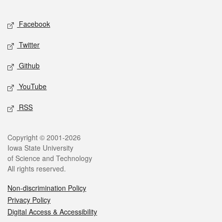
Facebook
Twitter
Github
YouTube
RSS
Copyright © 2001-2026
Iowa State University
of Science and Technology
All rights reserved.
Non-discrimination Policy
Privacy Policy
Digital Access & Accessibility