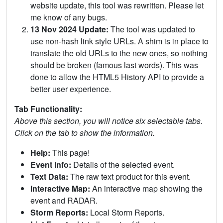
website update, this tool was rewritten. Please let
me know of any bugs.
13 Nov 2024 Update:
The tool was updated to
use non-hash link style URLs. A shim is in place to
translate the old URLs to the new ones, so nothing
should be broken (famous last words). This was
done to allow the HTML5 History API to provide a
better user experience.
Tab Functionality:
Above this section, you will notice six selectable tabs.
Click on the tab to show the information.
Help:
This page!
Event Info:
Details of the selected event.
Text Data:
The raw text product for this event.
Interactive Map:
An interactive map showing the
event and RADAR.
Storm Reports:
Local Storm Reports.