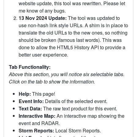
website update, this tool was rewritten. Please let
me know of any bugs.
13 Nov 2024 Update:
The tool was updated to
use non-hash link style URLs. A shim is in place to
translate the old URLs to the new ones, so nothing
should be broken (famous last words). This was
done to allow the HTML5 History API to provide a
better user experience.
Tab Functionality:
Above this section, you will notice six selectable tabs.
Click on the tab to show the information.
Help:
This page!
Event Info:
Details of the selected event.
Text Data:
The raw text product for this event.
Interactive Map:
An interactive map showing the
event and RADAR.
Storm Reports:
Local Storm Reports.