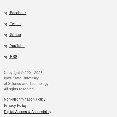
Facebook
Twitter
Github
YouTube
RSS
Copyright © 2001-2026
Iowa State University
of Science and Technology
All rights reserved.
Non-discrimination Policy
Privacy Policy
Digital Access & Accessibility