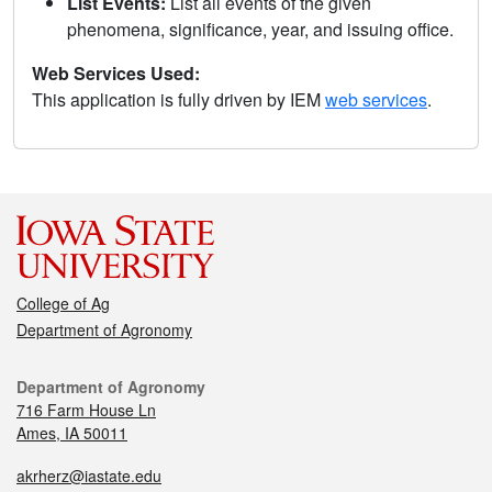
List Events:
List all events of the given
phenomena, significance, year, and issuing office.
Web Services Used:
This application is fully driven by IEM
web services
.
College of Ag
Department of Agronomy
Department of Agronomy
716 Farm House Ln
Ames, IA 50011
akrherz@iastate.edu