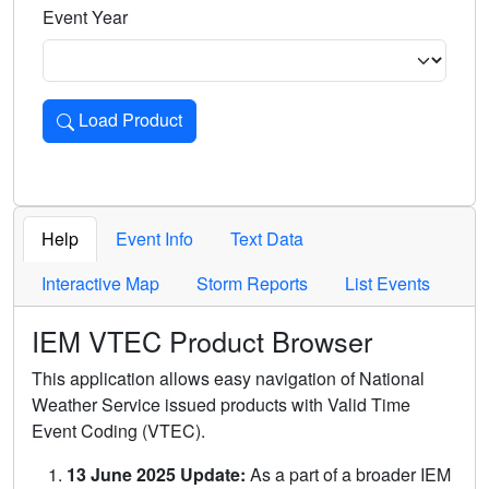
Event Year
Load Product
Loads the product for the selected criteria. Press Enter or 
Help
Event Info
Text Data
Interactive Map
Storm Reports
List Events
IEM VTEC Product Browser
This application allows easy navigation of National
Weather Service issued products with Valid Time
Event Coding (VTEC).
13 June 2025 Update:
As a part of a broader IEM