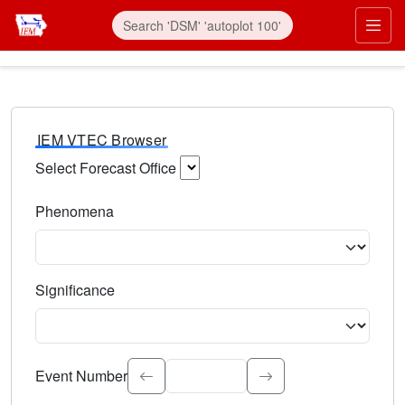
IEM VTEC Browser
Select Forecast Office
Choose a National Weather Service Forecast Office. Type 
Phenomena
Select the weather event type. Type to search.
Significance
Select the event significance. Type to search.
Event Number