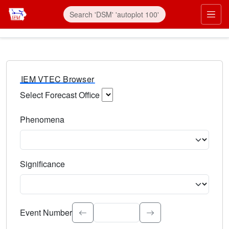
IEM VTEC Browser
Select Forecast Office
Choose a National Weather Service Forecast Office. Type 
Phenomena
Select the weather event type. Type to search.
Significance
Select the event significance. Type to search.
Event Number