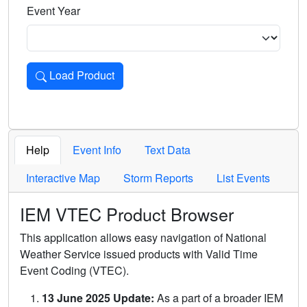
Event Year
Load Product
Loads the product for the selected criteria. Press Enter or 
Help
Event Info
Text Data
Interactive Map
Storm Reports
List Events
IEM VTEC Product Browser
This application allows easy navigation of National
Weather Service issued products with Valid Time
Event Coding (VTEC).
13 June 2025 Update:
As a part of a broader IEM