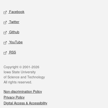
Facebook
Twitter
Github
YouTube
RSS
Copyright © 2001-2026
Iowa State University
of Science and Technology
All rights reserved.
Non-discrimination Policy
Privacy Policy
Digital Access & Accessibility