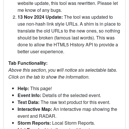
website update, this tool was rewritten. Please let
me know of any bugs.
13 Nov 2024 Update:
The tool was updated to
use non-hash link style URLs. A shim is in place to
translate the old URLs to the new ones, so nothing
should be broken (famous last words). This was
done to allow the HTML5 History API to provide a
better user experience.
Tab Functionality:
Above this section, you will notice six selectable tabs.
Click on the tab to show the information.
Help:
This page!
Event Info:
Details of the selected event.
Text Data:
The raw text product for this event.
Interactive Map:
An interactive map showing the
event and RADAR.
Storm Reports:
Local Storm Reports.