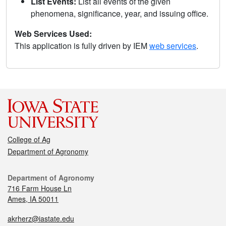
List Events:
List all events of the given
phenomena, significance, year, and issuing office.
Web Services Used:
This application is fully driven by IEM
web services
.
College of Ag
Department of Agronomy
Department of Agronomy
716 Farm House Ln
Ames, IA 50011
akrherz@iastate.edu