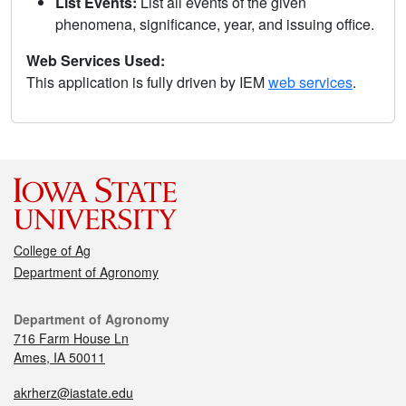
List Events:
List all events of the given
phenomena, significance, year, and issuing office.
Web Services Used:
This application is fully driven by IEM
web services
.
College of Ag
Department of Agronomy
Department of Agronomy
716 Farm House Ln
Ames, IA 50011
akrherz@iastate.edu