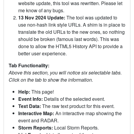
website update, this tool was rewritten. Please let
me know of any bugs.
13 Nov 2024 Update:
The tool was updated to
use non-hash link style URLs. A shim is in place to
translate the old URLs to the new ones, so nothing
should be broken (famous last words). This was
done to allow the HTML5 History API to provide a
better user experience.
Tab Functionality:
Above this section, you will notice six selectable tabs.
Click on the tab to show the information.
Help:
This page!
Event Info:
Details of the selected event.
Text Data:
The raw text product for this event.
Interactive Map:
An interactive map showing the
event and RADAR.
Storm Reports:
Local Storm Reports.