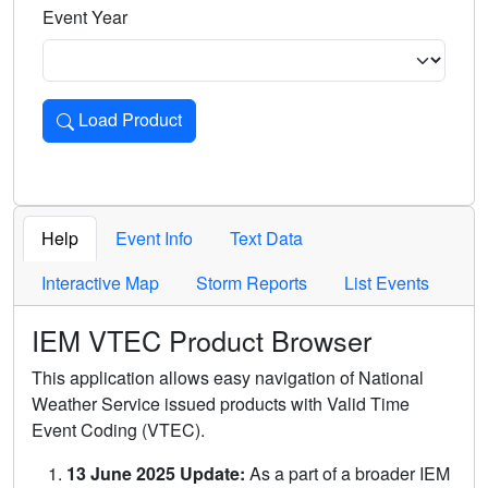
Event Year
Load Product
Loads the product for the selected criteria. Press Enter or 
Help
Event Info
Text Data
Interactive Map
Storm Reports
List Events
IEM VTEC Product Browser
This application allows easy navigation of National
Weather Service issued products with Valid Time
Event Coding (VTEC).
13 June 2025 Update:
As a part of a broader IEM