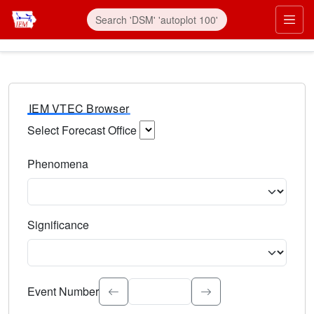
IEM VTEC Browser
Select Forecast Office
Choose a National Weather Service Forecast Office. Type 
Phenomena
Select the weather event type. Type to search.
Significance
Select the event significance. Type to search.
Event Number