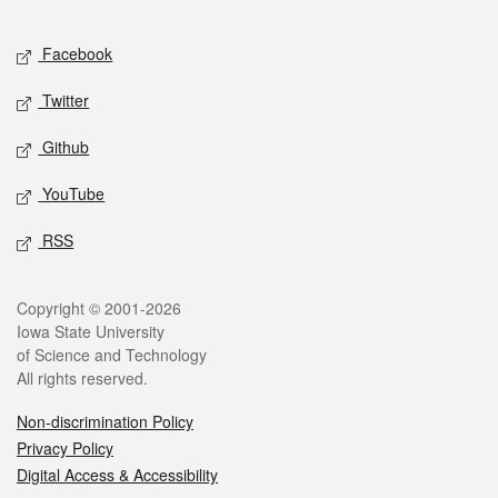
Facebook
Twitter
Github
YouTube
RSS
Copyright © 2001-2026
Iowa State University
of Science and Technology
All rights reserved.
Non-discrimination Policy
Privacy Policy
Digital Access & Accessibility