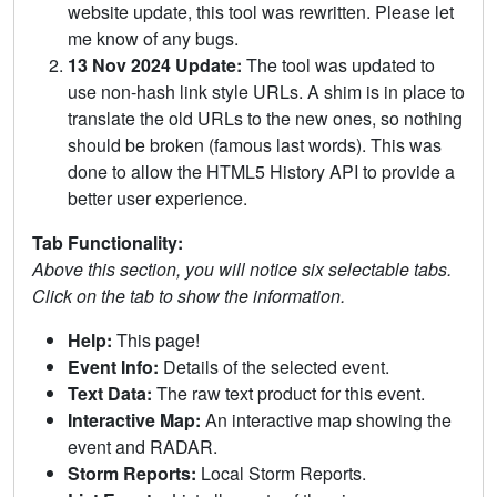
website update, this tool was rewritten. Please let
me know of any bugs.
13 Nov 2024 Update:
The tool was updated to
use non-hash link style URLs. A shim is in place to
translate the old URLs to the new ones, so nothing
should be broken (famous last words). This was
done to allow the HTML5 History API to provide a
better user experience.
Tab Functionality:
Above this section, you will notice six selectable tabs.
Click on the tab to show the information.
Help:
This page!
Event Info:
Details of the selected event.
Text Data:
The raw text product for this event.
Interactive Map:
An interactive map showing the
event and RADAR.
Storm Reports:
Local Storm Reports.