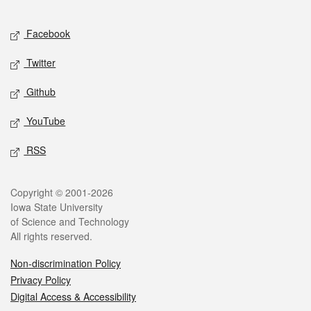
Facebook
Twitter
Github
YouTube
RSS
Copyright © 2001-2026
Iowa State University
of Science and Technology
All rights reserved.
Non-discrimination Policy
Privacy Policy
Digital Access & Accessibility