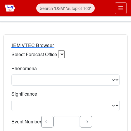
IEM VTEC Browser
Select Forecast Office
Choose a National Weather Service Forecast Office. Type 
Phenomena
Select the weather event type. Type to search.
Significance
Select the event significance. Type to search.
Event Number