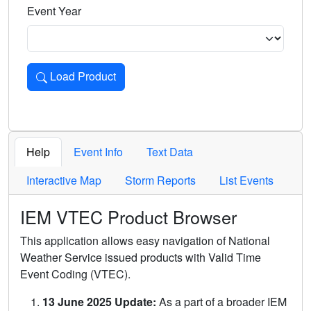
Event Year
Load Product
Loads the product for the selected criteria. Press Enter or 
Help
Event Info
Text Data
Interactive Map
Storm Reports
List Events
IEM VTEC Product Browser
This application allows easy navigation of National
Weather Service issued products with Valid Time
Event Coding (VTEC).
13 June 2025 Update:
As a part of a broader IEM