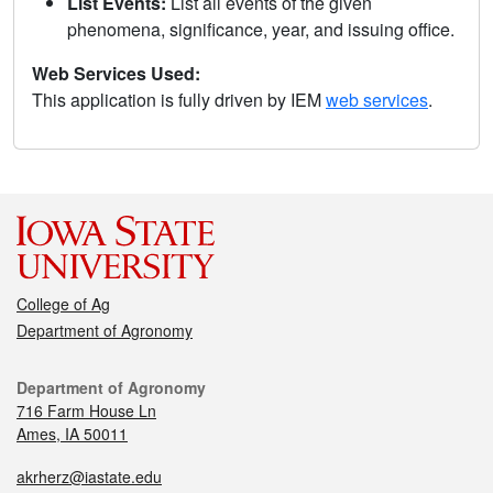
List Events:
List all events of the given
phenomena, significance, year, and issuing office.
Web Services Used:
This application is fully driven by IEM
web services
.
College of Ag
Department of Agronomy
Department of Agronomy
716 Farm House Ln
Ames, IA 50011
akrherz@iastate.edu