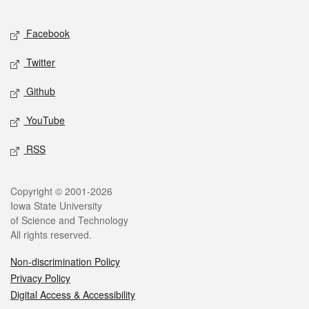
Facebook
Twitter
Github
YouTube
RSS
Copyright © 2001-2026
Iowa State University
of Science and Technology
All rights reserved.
Non-discrimination Policy
Privacy Policy
Digital Access & Accessibility