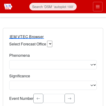
IEM VTEC Browser
Select Forecast Office
Choose a National Weather Service Forecast Office. Type 
Phenomena
Select the weather event type. Type to search.
Significance
Select the event significance. Type to search.
Event Number