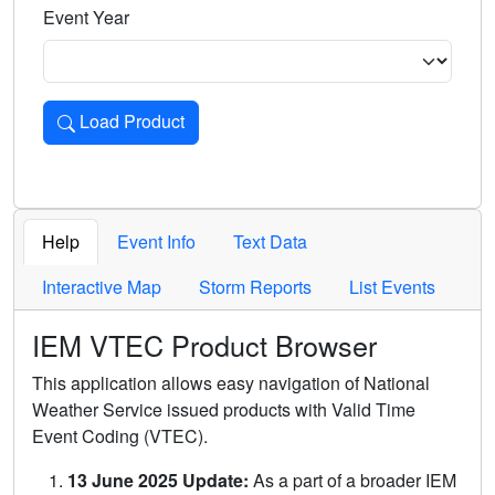
Event Year
Load Product
Loads the product for the selected criteria. Press Enter or 
Help
Event Info
Text Data
Interactive Map
Storm Reports
List Events
IEM VTEC Product Browser
This application allows easy navigation of National
Weather Service issued products with Valid Time
Event Coding (VTEC).
13 June 2025 Update:
As a part of a broader IEM