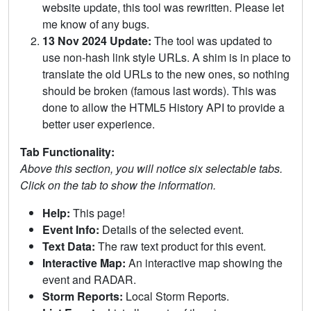
website update, this tool was rewritten. Please let
me know of any bugs.
13 Nov 2024 Update:
The tool was updated to
use non-hash link style URLs. A shim is in place to
translate the old URLs to the new ones, so nothing
should be broken (famous last words). This was
done to allow the HTML5 History API to provide a
better user experience.
Tab Functionality:
Above this section, you will notice six selectable tabs.
Click on the tab to show the information.
Help:
This page!
Event Info:
Details of the selected event.
Text Data:
The raw text product for this event.
Interactive Map:
An interactive map showing the
event and RADAR.
Storm Reports:
Local Storm Reports.