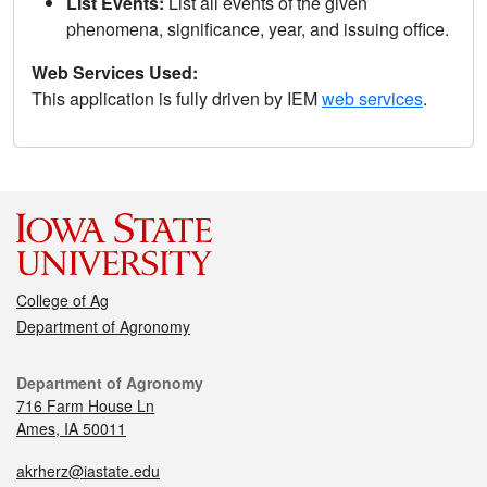
List Events:
List all events of the given
phenomena, significance, year, and issuing office.
Web Services Used:
This application is fully driven by IEM
web services
.
College of Ag
Department of Agronomy
Department of Agronomy
716 Farm House Ln
Ames, IA 50011
akrherz@iastate.edu