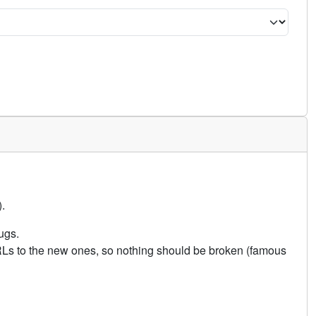
.
ugs.
URLs to the new ones, so nothing should be broken (famous