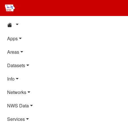
Apps
Areas
Datasets
Info
Networks
NWS Data
Services