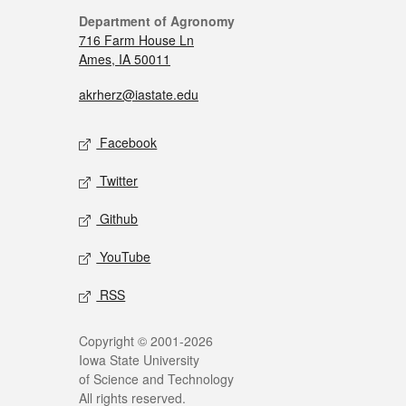
Department of Agronomy
716 Farm House Ln
Ames, IA 50011
akrherz@iastate.edu
Facebook
Twitter
Github
YouTube
RSS
Copyright © 2001-2026
Iowa State University
of Science and Technology
All rights reserved.