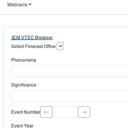
Webcams
IEM VTEC Browser
Select Forecast Office
Choose a National Weather Service Forecast Office. Type 
Phenomena
Select the weather event type. Type to search.
Significance
Select the event significance. Type to search.
Event Number
Event Year