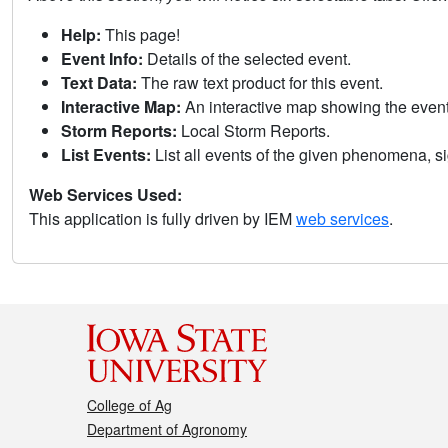
Help:
This page!
Event Info:
Details of the selected event.
Text Data:
The raw text product for this event.
Interactive Map:
An interactive map showing the eve
Storm Reports:
Local Storm Reports.
List Events:
List all events of the given phenomena, sig
Web Services Used:
This application is fully driven by IEM
web services
.
College of Ag
Department of Agronomy