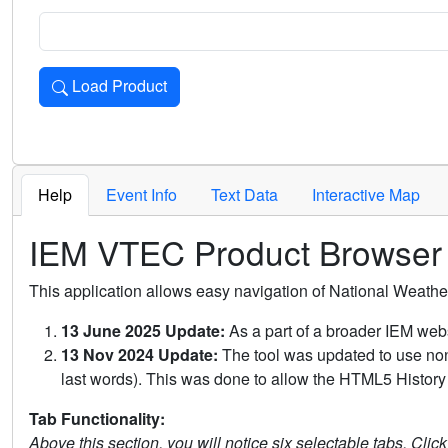
Load Product
Loads the product for the selected criteria. Press Enter or 
Help
Event Info
Text Data
Interactive Map
IEM VTEC Product Browser
This application allows easy navigation of National Weath
13 June 2025 Update:
As a part of a broader IEM webs
13 Nov 2024 Update:
The tool was updated to use non-
last words). This was done to allow the HTML5 History 
Tab Functionality:
Above this section, you will notice six selectable tabs. Clic