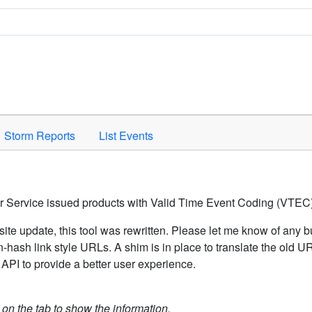
Space to activate.
Storm Reports
List Events
er Service issued products with Valid Time Event Coding (VTEC)
ite update, this tool was rewritten. Please let me know of any b
hash link style URLs. A shim is in place to translate the old 
API to provide a better user experience.
k on the tab to show the information.