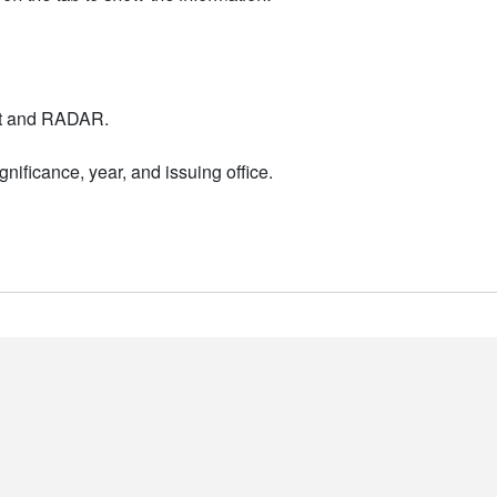
nt and RADAR.
nificance, year, and issuing office.