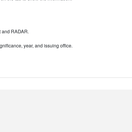
nt and RADAR.
nificance, year, and issuing office.