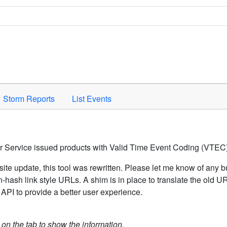
Space to activate.
Storm Reports
List Events
er Service issued products with Valid Time Event Coding (VTEC)
ite update, this tool was rewritten. Please let me know of any b
hash link style URLs. A shim is in place to translate the old 
API to provide a better user experience.
k on the tab to show the information.