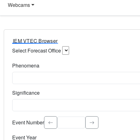
Webcams
IEM VTEC Browser
Select Forecast Office
Choose a National Weather Service Forecast Office. Type 
Phenomena
Select the weather event type. Type to search.
Significance
Select the event significance. Type to search.
Event Number
Event Year