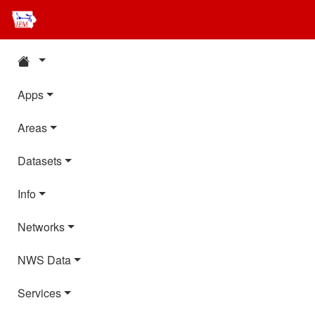
Apps
Areas
Datasets
Info
Networks
NWS Data
Services