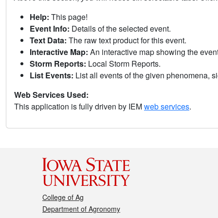
Help:
This page!
Event Info:
Details of the selected event.
Text Data:
The raw text product for this event.
Interactive Map:
An interactive map showing the eve
Storm Reports:
Local Storm Reports.
List Events:
List all events of the given phenomena, sig
Web Services Used:
This application is fully driven by IEM
web services
.
College of Ag
Department of Agronomy