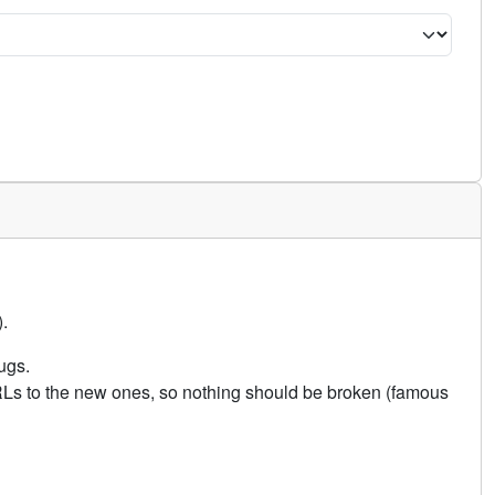
.
ugs.
URLs to the new ones, so nothing should be broken (famous