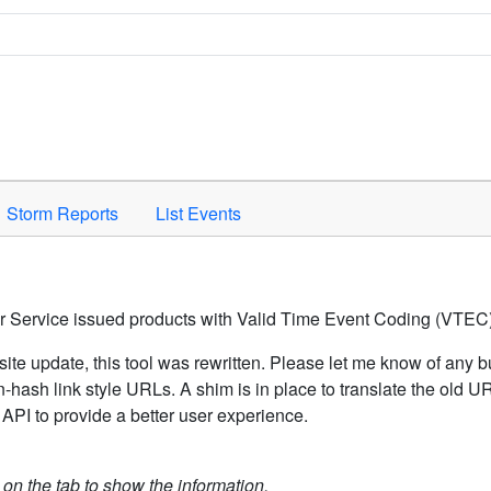
Space to activate.
Storm Reports
List Events
er Service issued products with Valid Time Event Coding (VTEC)
ite update, this tool was rewritten. Please let me know of any b
hash link style URLs. A shim is in place to translate the old 
API to provide a better user experience.
k on the tab to show the information.