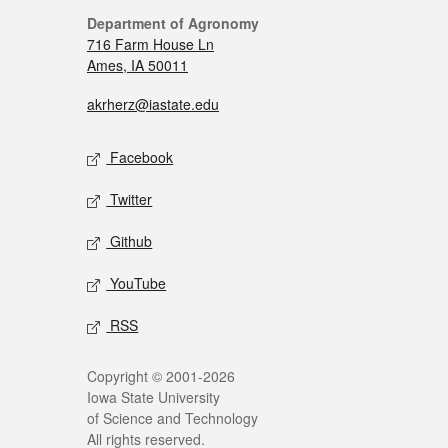
Department of Agronomy
716 Farm House Ln
Ames, IA 50011
akrherz@iastate.edu
Facebook
Twitter
Github
YouTube
RSS
Copyright © 2001-2026
Iowa State University
of Science and Technology
All rights reserved.