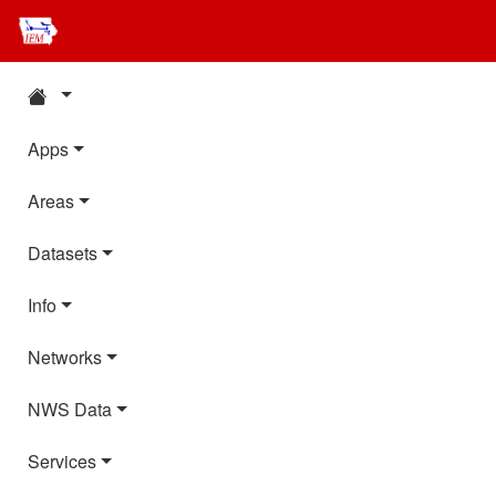
Apps
Areas
Datasets
Info
Networks
NWS Data
Services