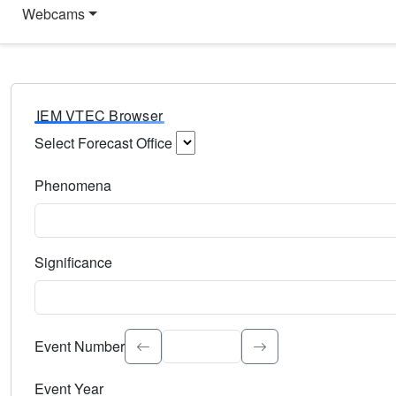
Webcams
IEM VTEC Browser
Select Forecast Office
Choose a National Weather Service Forecast Office. Type 
Phenomena
Select the weather event type. Type to search.
Significance
Select the event significance. Type to search.
Event Number
Event Year