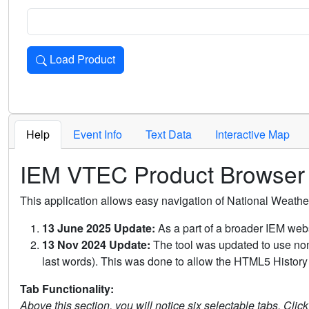
Load Product
Loads the product for the selected criteria. Press Enter or 
Help
Event Info
Text Data
Interactive Map
IEM VTEC Product Browser
This application allows easy navigation of National Weath
13 June 2025 Update:
As a part of a broader IEM webs
13 Nov 2024 Update:
The tool was updated to use non-
last words). This was done to allow the HTML5 History 
Tab Functionality:
Above this section, you will notice six selectable tabs. Clic