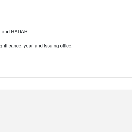
nt and RADAR.
nificance, year, and issuing office.