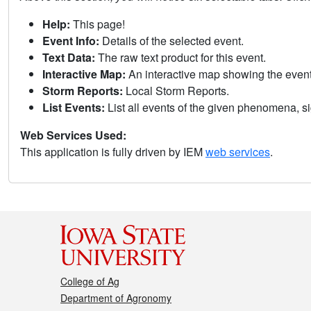
Help:
This page!
Event Info:
Details of the selected event.
Text Data:
The raw text product for this event.
Interactive Map:
An interactive map showing the eve
Storm Reports:
Local Storm Reports.
List Events:
List all events of the given phenomena, sig
Web Services Used:
This application is fully driven by IEM
web services
.
College of Ag
Department of Agronomy