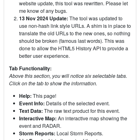
website update, this tool was rewritten. Please let
me know of any bugs.
13 Nov 2024 Update:
The tool was updated to
use non-hash link style URLs. A shim is in place to
translate the old URLs to the new ones, so nothing
should be broken (famous last words). This was
done to allow the HTML5 History API to provide a
better user experience.
Tab Functionality:
Above this section, you will notice six selectable tabs.
Click on the tab to show the information.
Help:
This page!
Event Info:
Details of the selected event.
Text Data:
The raw text product for this event.
Interactive Map:
An interactive map showing the
event and RADAR.
Storm Reports:
Local Storm Reports.