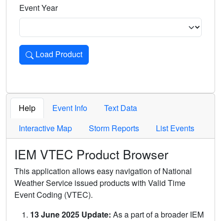
Event Year
Load Product
Loads the product for the selected criteria. Press Enter or 
Help
Event Info
Text Data
Interactive Map
Storm Reports
List Events
IEM VTEC Product Browser
This application allows easy navigation of National
Weather Service issued products with Valid Time
Event Coding (VTEC).
13 June 2025 Update:
As a part of a broader IEM