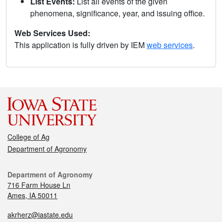
List Events:
List all events of the given
phenomena, significance, year, and issuing office.
Web Services Used:
This application is fully driven by IEM
web services
.
College of Ag
Department of Agronomy
Department of Agronomy
716 Farm House Ln
Ames, IA 50011
akrherz@iastate.edu