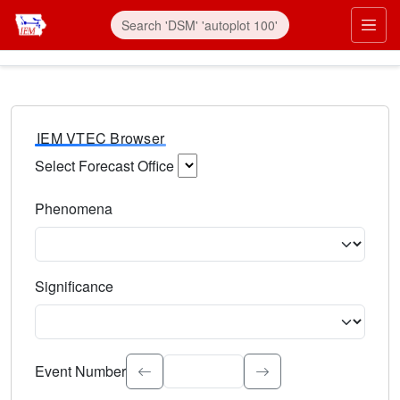
IEM VTEC Browser
Select Forecast Office
Choose a National Weather Service Forecast Office. Type 
Phenomena
Select the weather event type. Type to search.
Significance
Select the event significance. Type to search.
Event Number