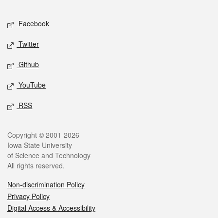
Facebook
Twitter
Github
YouTube
RSS
Copyright © 2001-2026
Iowa State University
of Science and Technology
All rights reserved.
Non-discrimination Policy
Privacy Policy
Digital Access & Accessibility