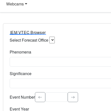
Webcams
IEM VTEC Browser
Select Forecast Office
Choose a National Weather Service Forecast Office. Type 
Phenomena
Select the weather event type. Type to search.
Significance
Select the event significance. Type to search.
Event Number
Event Year