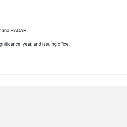
nt and RADAR.
nificance, year, and issuing office.