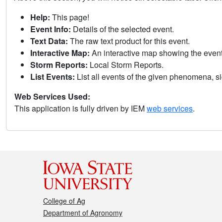
Help:
This page!
Event Info:
Details of the selected event.
Text Data:
The raw text product for this event.
Interactive Map:
An interactive map showing the eve
Storm Reports:
Local Storm Reports.
List Events:
List all events of the given phenomena, sig
Web Services Used:
This application is fully driven by IEM
web services
.
College of Ag
Department of Agronomy