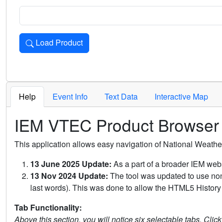
Load Product
Loads the product for the selected criteria. Press Enter or 
Help
Event Info
Text Data
Interactive Map
IEM VTEC Product Browser
This application allows easy navigation of National Weath
13 June 2025 Update:
As a part of a broader IEM webs
13 Nov 2024 Update:
The tool was updated to use non-
last words). This was done to allow the HTML5 History 
Tab Functionality:
Above this section, you will notice six selectable tabs. Clic