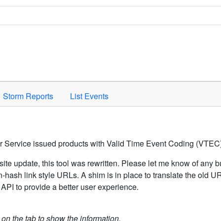
Space to activate.
Storm Reports
List Events
er Service issued products with Valid Time Event Coding (VTEC)
ite update, this tool was rewritten. Please let me know of any b
hash link style URLs. A shim is in place to translate the old 
API to provide a better user experience.
k on the tab to show the information.