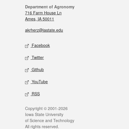
Department of Agronomy
716 Farm House Ln
Ames, IA 50011
akrherz@iastate.edu
Facebook
Twitter
Github
YouTube
RSS
Copyright © 2001-2026
Iowa State University
of Science and Technology
All rights reserved.