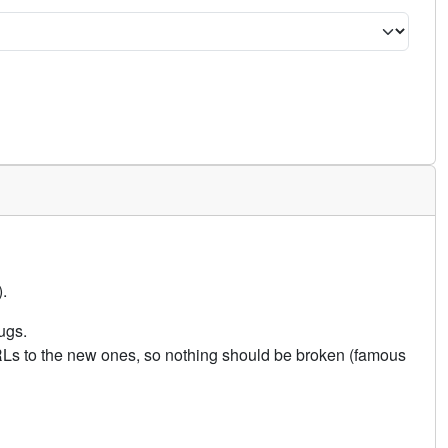
.
ugs.
URLs to the new ones, so nothing should be broken (famous