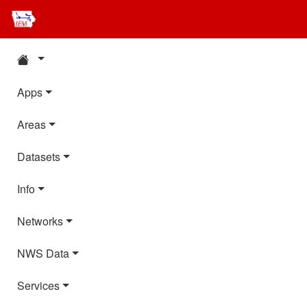
Apps
Areas
Datasets
Info
Networks
NWS Data
Services