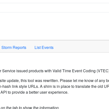
Space to activate.
Storm Reports
List Events
er Service issued products with Valid Time Event Coding (VTEC)
ite update, this tool was rewritten. Please let me know of any b
hash link style URLs. A shim is in place to translate the old 
API to provide a better user experience.
k on the tab to show the information.