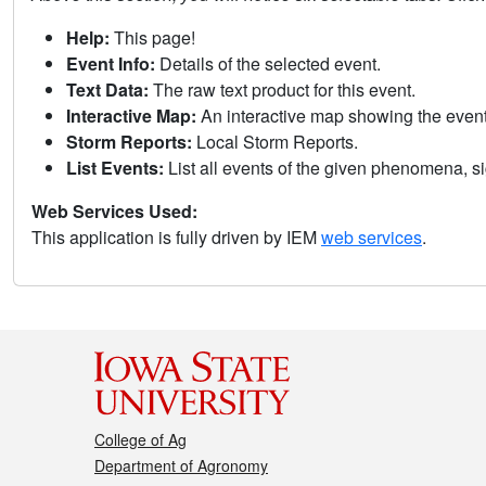
Help:
This page!
Event Info:
Details of the selected event.
Text Data:
The raw text product for this event.
Interactive Map:
An interactive map showing the eve
Storm Reports:
Local Storm Reports.
List Events:
List all events of the given phenomena, sig
Web Services Used:
This application is fully driven by IEM
web services
.
College of Ag
Department of Agronomy