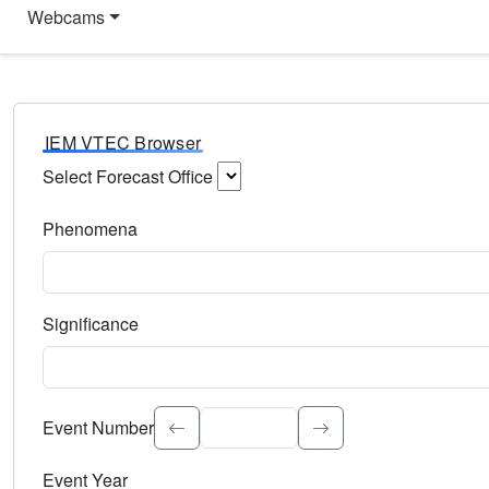
Webcams
IEM VTEC Browser
Select Forecast Office
Choose a National Weather Service Forecast Office. Type 
Phenomena
Select the weather event type. Type to search.
Significance
Select the event significance. Type to search.
Event Number
Event Year