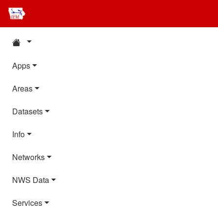
Apps
Areas
Datasets
Info
Networks
NWS Data
Services