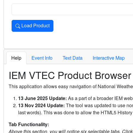
Load Product
Loads the product for the selected criteria. Press Enter or 
Help
Event Info
Text Data
Interactive Map
IEM VTEC Product Browser
This application allows easy navigation of National Weath
13 June 2025 Update:
As a part of a broader IEM webs
13 Nov 2024 Update:
The tool was updated to use non-
last words). This was done to allow the HTML5 History 
Tab Functionality:
Above this section, you will notice six selectable tabs. Clic