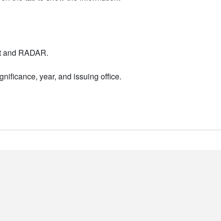
nt and RADAR.
nificance, year, and issuing office.