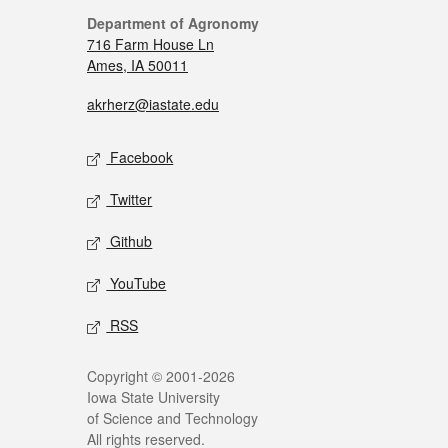
Department of Agronomy
716 Farm House Ln
Ames, IA 50011
akrherz@iastate.edu
Facebook
Twitter
Github
YouTube
RSS
Copyright © 2001-2026
Iowa State University
of Science and Technology
All rights reserved.