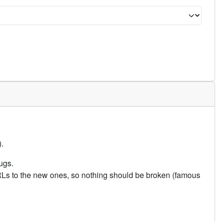
.
ugs.
URLs to the new ones, so nothing should be broken (famous