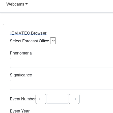
Webcams
IEM VTEC Browser
Select Forecast Office
Choose a National Weather Service Forecast Office. Type 
Phenomena
Select the weather event type. Type to search.
Significance
Select the event significance. Type to search.
Event Number
Event Year