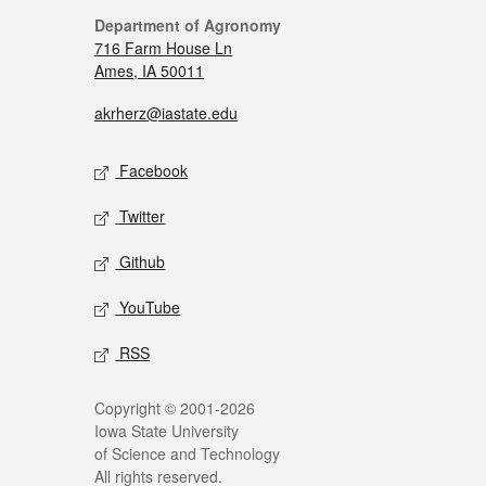
Department of Agronomy
716 Farm House Ln
Ames, IA 50011
akrherz@iastate.edu
Facebook
Twitter
Github
YouTube
RSS
Copyright © 2001-2026
Iowa State University
of Science and Technology
All rights reserved.