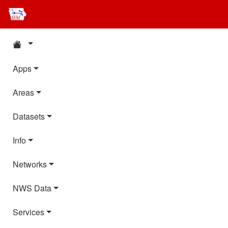
Apps
Areas
Datasets
Info
Networks
NWS Data
Services