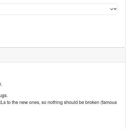
.
ugs.
URLs to the new ones, so nothing should be broken (famous