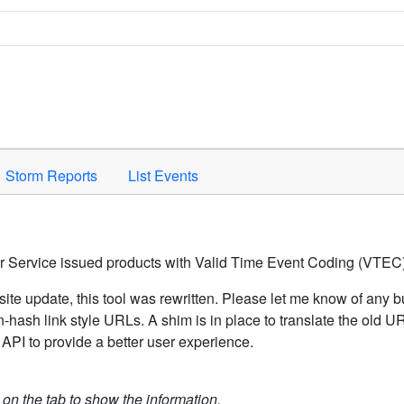
Space to activate.
Storm Reports
List Events
er Service issued products with Valid Time Event Coding (VTEC)
ite update, this tool was rewritten. Please let me know of any b
hash link style URLs. A shim is in place to translate the old 
API to provide a better user experience.
k on the tab to show the information.