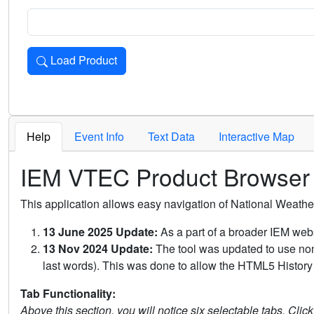
Load Product
Loads the product for the selected criteria. Press Enter or 
Help
Event Info
Text Data
Interactive Map
IEM VTEC Product Browser
This application allows easy navigation of National Weath
13 June 2025 Update:
As a part of a broader IEM webs
13 Nov 2024 Update:
The tool was updated to use non-
last words). This was done to allow the HTML5 History 
Tab Functionality:
Above this section, you will notice six selectable tabs. Clic