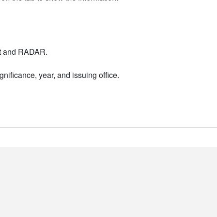
nt and RADAR.
nificance, year, and issuing office.