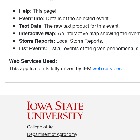
Help:
This page!
Event Info:
Details of the selected event.
Text Data:
The raw text product for this event.
Interactive Map:
An interactive map showing the eve
Storm Reports:
Local Storm Reports.
List Events:
List all events of the given phenomena, sig
Web Services Used:
This application is fully driven by IEM
web services
.
College of Ag
Department of Agronomy