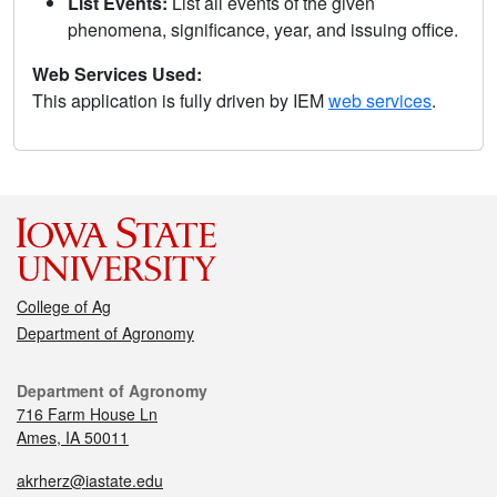
List Events:
List all events of the given
phenomena, significance, year, and issuing office.
Web Services Used:
This application is fully driven by IEM
web services
.
College of Ag
Department of Agronomy
Department of Agronomy
716 Farm House Ln
Ames, IA 50011
akrherz@iastate.edu