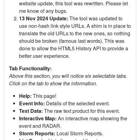
website update, this tool was rewritten. Please let
me know of any bugs.
13 Nov 2024 Update:
The tool was updated to
use non-hash link style URLs. A shim is in place to
translate the old URLs to the new ones, so nothing
should be broken (famous last words). This was
done to allow the HTML5 History API to provide a
better user experience.
Tab Functionality:
Above this section, you will notice six selectable tabs.
Click on the tab to show the information.
Help:
This page!
Event Info:
Details of the selected event.
Text Data:
The raw text product for this event.
Interactive Map:
An interactive map showing the
event and RADAR.
Storm Reports:
Local Storm Reports.