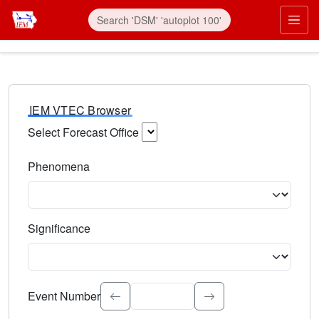
IEM VTEC Browser
Select Forecast Office
Choose a National Weather Service Forecast Office. Type 
Phenomena
Select the weather event type. Type to search.
Significance
Select the event significance. Type to search.
Event Number