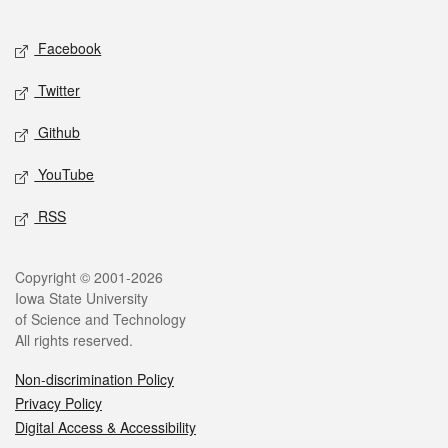
Facebook
Twitter
Github
YouTube
RSS
Copyright © 2001-2026
Iowa State University
of Science and Technology
All rights reserved.
Non-discrimination Policy
Privacy Policy
Digital Access & Accessibility