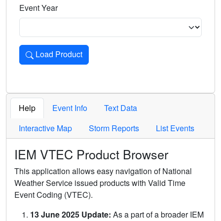
Event Year
Load Product
Loads the product for the selected criteria. Press Enter or 
Help
Event Info
Text Data
Interactive Map
Storm Reports
List Events
IEM VTEC Product Browser
This application allows easy navigation of National
Weather Service issued products with Valid Time
Event Coding (VTEC).
13 June 2025 Update:
As a part of a broader IEM