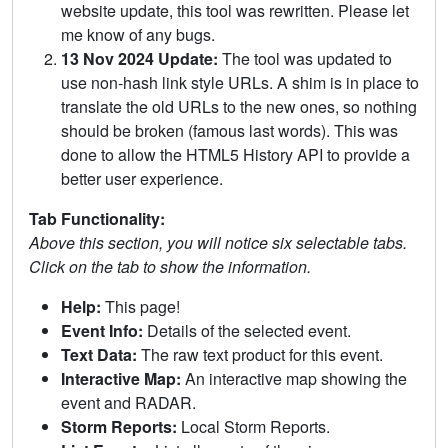
website update, this tool was rewritten. Please let
me know of any bugs.
13 Nov 2024 Update:
The tool was updated to
use non-hash link style URLs. A shim is in place to
translate the old URLs to the new ones, so nothing
should be broken (famous last words). This was
done to allow the HTML5 History API to provide a
better user experience.
Tab Functionality:
Above this section, you will notice six selectable tabs.
Click on the tab to show the information.
Help:
This page!
Event Info:
Details of the selected event.
Text Data:
The raw text product for this event.
Interactive Map:
An interactive map showing the
event and RADAR.
Storm Reports:
Local Storm Reports.