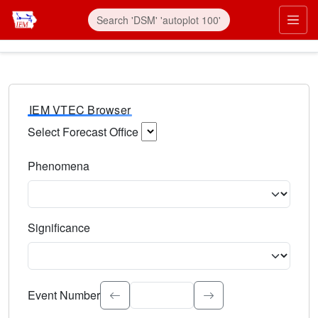
IEM VTEC Browser
Select Forecast Office
Choose a National Weather Service Forecast Office. Type 
Phenomena
Select the weather event type. Type to search.
Significance
Select the event significance. Type to search.
Event Number