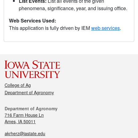
List Events:
List all events of the given
phenomena, significance, year, and issuing office.
Web Services Used:
This application is fully driven by IEM
web services
.
College of Ag
Department of Agronomy
Department of Agronomy
716 Farm House Ln
Ames, IA 50011
akrherz@iastate.edu