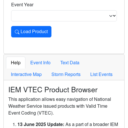
Event Year
Load Product
Loads the product for the selected criteria. Press Enter or 
Help
Event Info
Text Data
Interactive Map
Storm Reports
List Events
IEM VTEC Product Browser
This application allows easy navigation of National
Weather Service issued products with Valid Time
Event Coding (VTEC).
13 June 2025 Update:
As a part of a broader IEM