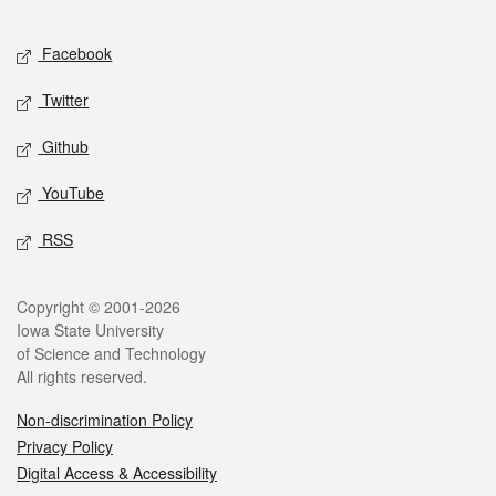
Facebook
Twitter
Github
YouTube
RSS
Copyright © 2001-2026
Iowa State University
of Science and Technology
All rights reserved.
Non-discrimination Policy
Privacy Policy
Digital Access & Accessibility