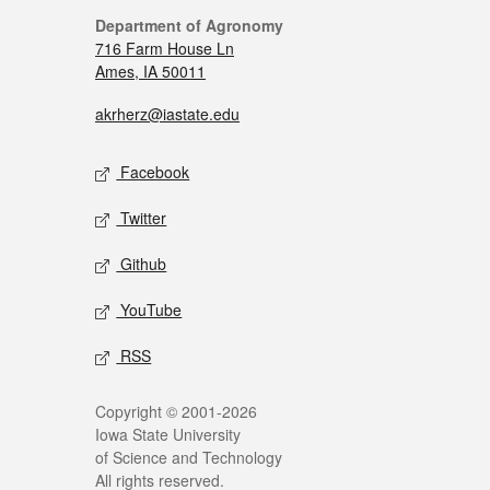
Department of Agronomy
716 Farm House Ln
Ames, IA 50011
akrherz@iastate.edu
Facebook
Twitter
Github
YouTube
RSS
Copyright © 2001-2026
Iowa State University
of Science and Technology
All rights reserved.