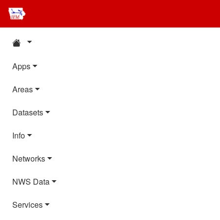
Apps
Areas
Datasets
Info
Networks
NWS Data
Services