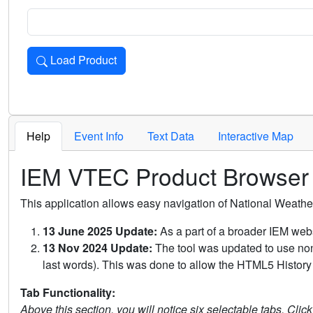
Load Product
Loads the product for the selected criteria. Press Enter or 
Help
Event Info
Text Data
Interactive Map
IEM VTEC Product Browser
This application allows easy navigation of National Weath
13 June 2025 Update:
As a part of a broader IEM webs
13 Nov 2024 Update:
The tool was updated to use non-
last words). This was done to allow the HTML5 History 
Tab Functionality:
Above this section, you will notice six selectable tabs. Clic