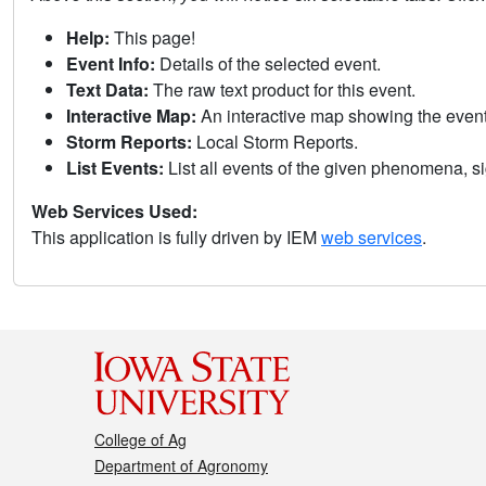
Help:
This page!
Event Info:
Details of the selected event.
Text Data:
The raw text product for this event.
Interactive Map:
An interactive map showing the eve
Storm Reports:
Local Storm Reports.
List Events:
List all events of the given phenomena, sig
Web Services Used:
This application is fully driven by IEM
web services
.
College of Ag
Department of Agronomy