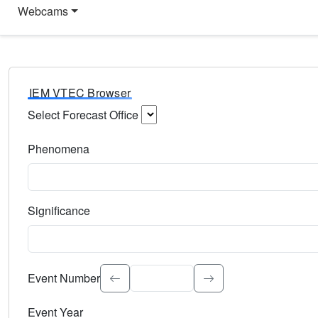
Webcams
IEM VTEC Browser
Select Forecast Office
Choose a National Weather Service Forecast Office. Type 
Phenomena
Select the weather event type. Type to search.
Significance
Select the event significance. Type to search.
Event Number
Event Year