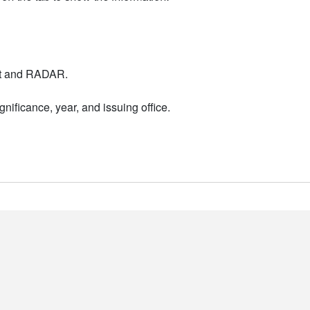
nt and RADAR.
nificance, year, and issuing office.