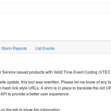
Space to activate.
Storm Reports
List Events
er Service issued products with Valid Time Event Coding (VTEC)
ite update, this tool was rewritten. Please let me know of any b
hash link style URLs. A shim is in place to translate the old 
API to provide a better user experience.
k on the tab to show the information.