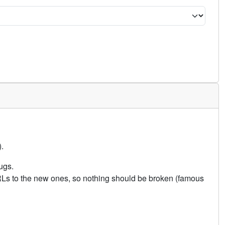
.
ugs.
URLs to the new ones, so nothing should be broken (famous