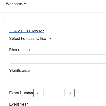
Webcams
IEM VTEC Browser
Select Forecast Office
Choose a National Weather Service Forecast Office. Type 
Phenomena
Select the weather event type. Type to search.
Significance
Select the event significance. Type to search.
Event Number
Event Year