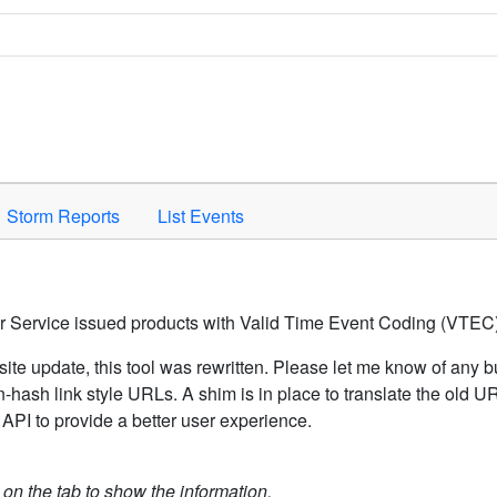
Space to activate.
Storm Reports
List Events
er Service issued products with Valid Time Event Coding (VTEC)
ite update, this tool was rewritten. Please let me know of any b
hash link style URLs. A shim is in place to translate the old 
API to provide a better user experience.
k on the tab to show the information.