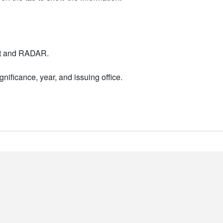
nt and RADAR.
nificance, year, and issuing office.