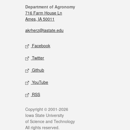
Department of Agronomy
716 Farm House Ln
Ames, IA 50011
akrherz@iastate.edu
Facebook
Twitter
Github
YouTube
RSS
Copyright © 2001-2026
Iowa State University
of Science and Technology
All rights reserved.