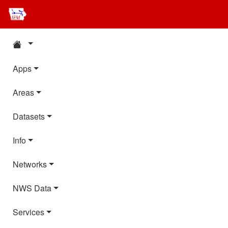
Apps
Areas
Datasets
Info
Networks
NWS Data
Services