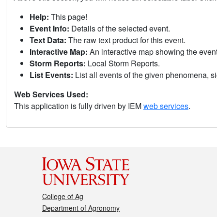
Help:
This page!
Event Info:
Details of the selected event.
Text Data:
The raw text product for this event.
Interactive Map:
An interactive map showing the eve
Storm Reports:
Local Storm Reports.
List Events:
List all events of the given phenomena, sig
Web Services Used:
This application is fully driven by IEM
web services
.
College of Ag
Department of Agronomy