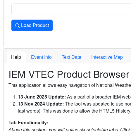
Load Product
Loads the product for the selected criteria. Press Enter or 
Help
Event Info
Text Data
Interactive Map
IEM VTEC Product Browser
This application allows easy navigation of National Weath
13 June 2025 Update:
As a part of a broader IEM webs
13 Nov 2024 Update:
The tool was updated to use non-
last words). This was done to allow the HTML5 History 
Tab Functionality:
Above this section, you will notice six selectable tabs. Clic