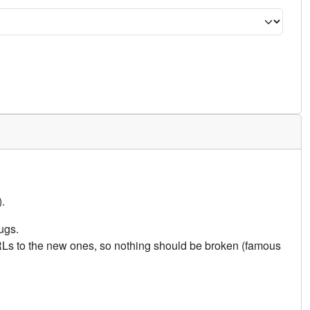
.
ugs.
URLs to the new ones, so nothing should be broken (famous