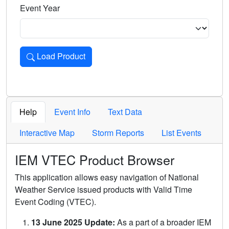
Event Year
Load Product
Loads the product for the selected criteria. Press Enter or 
Help
Event Info
Text Data
Interactive Map
Storm Reports
List Events
IEM VTEC Product Browser
This application allows easy navigation of National
Weather Service issued products with Valid Time
Event Coding (VTEC).
13 June 2025 Update:
As a part of a broader IEM