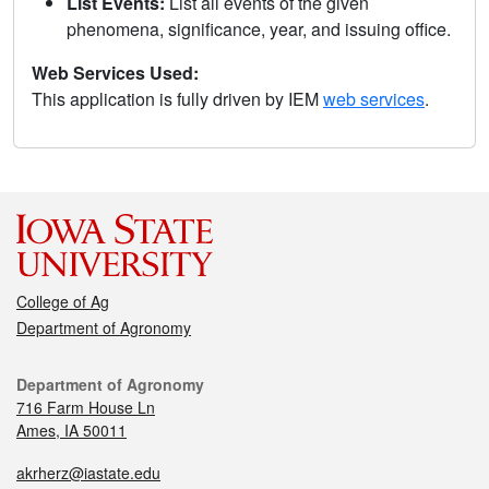
List Events:
List all events of the given
phenomena, significance, year, and issuing office.
Web Services Used:
This application is fully driven by IEM
web services
.
College of Ag
Department of Agronomy
Department of Agronomy
716 Farm House Ln
Ames, IA 50011
akrherz@iastate.edu