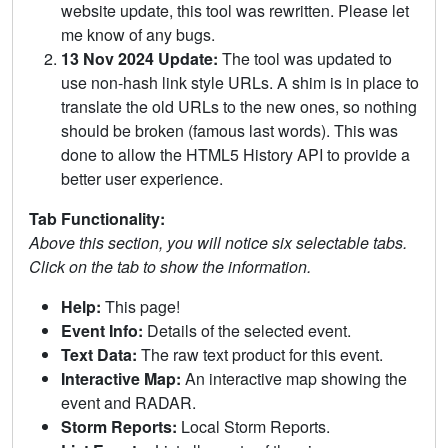
website update, this tool was rewritten. Please let
me know of any bugs.
13 Nov 2024 Update:
The tool was updated to
use non-hash link style URLs. A shim is in place to
translate the old URLs to the new ones, so nothing
should be broken (famous last words). This was
done to allow the HTML5 History API to provide a
better user experience.
Tab Functionality:
Above this section, you will notice six selectable tabs.
Click on the tab to show the information.
Help:
This page!
Event Info:
Details of the selected event.
Text Data:
The raw text product for this event.
Interactive Map:
An interactive map showing the
event and RADAR.
Storm Reports:
Local Storm Reports.