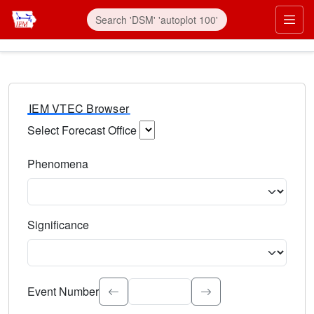
IEM VTEC Browser
Select Forecast Office
Choose a National Weather Service Forecast Office. Type 
Phenomena
Select the weather event type. Type to search.
Significance
Select the event significance. Type to search.
Event Number