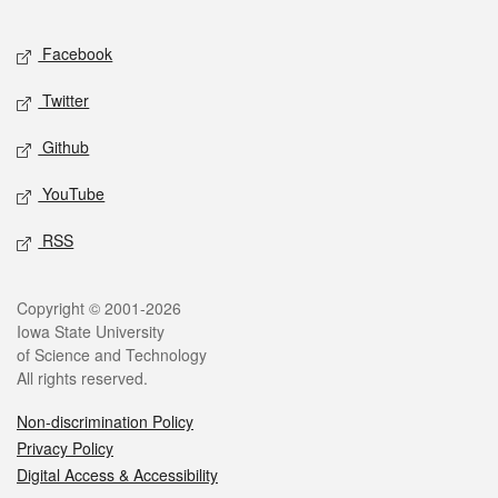
Facebook
Twitter
Github
YouTube
RSS
Copyright © 2001-2026
Iowa State University
of Science and Technology
All rights reserved.
Non-discrimination Policy
Privacy Policy
Digital Access & Accessibility