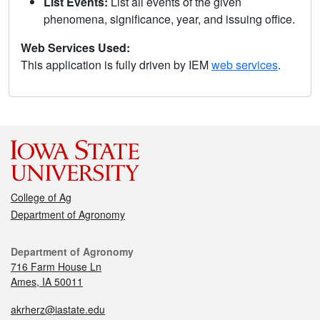
List Events:
List all events of the given
phenomena, significance, year, and issuing office.
Web Services Used:
This application is fully driven by IEM
web services
.
College of Ag
Department of Agronomy
Department of Agronomy
716 Farm House Ln
Ames, IA 50011
akrherz@iastate.edu