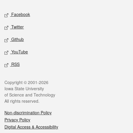
Facebook
Twitter
Github
YouTube
RSS
Copyright © 2001-2026
Iowa State University
of Science and Technology
All rights reserved.
Non-discrimination Policy
Privacy Policy
Digital Access & Accessibility