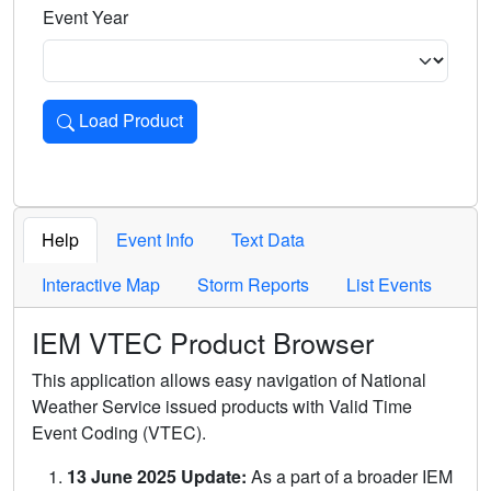
Event Year
Load Product
Loads the product for the selected criteria. Press Enter or 
Help
Event Info
Text Data
Interactive Map
Storm Reports
List Events
IEM VTEC Product Browser
This application allows easy navigation of National
Weather Service issued products with Valid Time
Event Coding (VTEC).
13 June 2025 Update:
As a part of a broader IEM