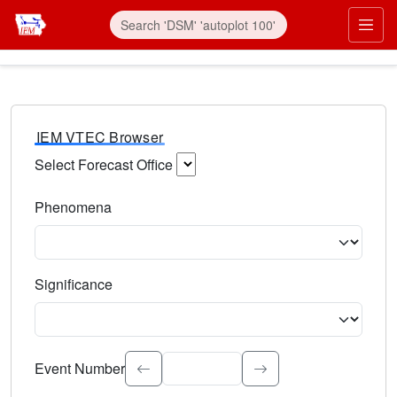
IEM VTEC Browser
Select Forecast Office
Choose a National Weather Service Forecast Office. Type 
Phenomena
Select the weather event type. Type to search.
Significance
Select the event significance. Type to search.
Event Number