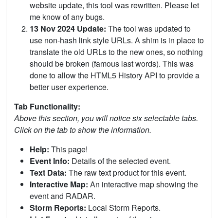
website update, this tool was rewritten. Please let
me know of any bugs.
13 Nov 2024 Update:
The tool was updated to
use non-hash link style URLs. A shim is in place to
translate the old URLs to the new ones, so nothing
should be broken (famous last words). This was
done to allow the HTML5 History API to provide a
better user experience.
Tab Functionality:
Above this section, you will notice six selectable tabs.
Click on the tab to show the information.
Help:
This page!
Event Info:
Details of the selected event.
Text Data:
The raw text product for this event.
Interactive Map:
An interactive map showing the
event and RADAR.
Storm Reports:
Local Storm Reports.