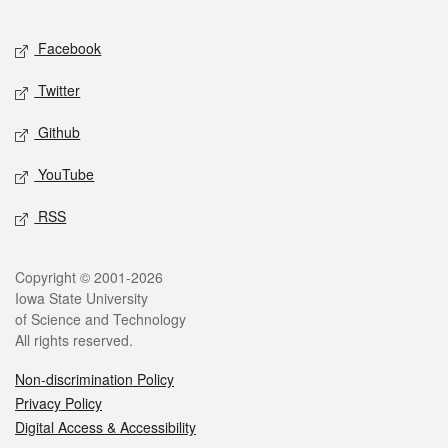
Facebook
Twitter
Github
YouTube
RSS
Copyright © 2001-2026
Iowa State University
of Science and Technology
All rights reserved.
Non-discrimination Policy
Privacy Policy
Digital Access & Accessibility