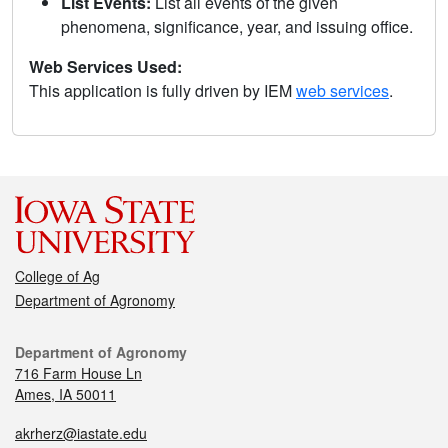
List Events:
List all events of the given
phenomena, significance, year, and issuing office.
Web Services Used:
This application is fully driven by IEM
web services
.
College of Ag
Department of Agronomy
Department of Agronomy
716 Farm House Ln
Ames, IA 50011
akrherz@iastate.edu