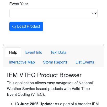
Event Year
Load Product
Loads the product for the selected criteria. Press Enter or 
Help
Event Info
Text Data
Interactive Map
Storm Reports
List Events
IEM VTEC Product Browser
This application allows easy navigation of National
Weather Service issued products with Valid Time
Event Coding (VTEC).
13 June 2025 Update:
As a part of a broader IEM