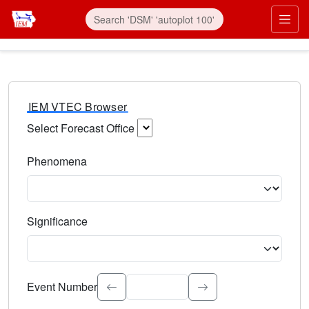
IEM VTEC Browser
Select Forecast Office
Choose a National Weather Service Forecast Office. Type 
Phenomena
Select the weather event type. Type to search.
Significance
Select the event significance. Type to search.
Event Number