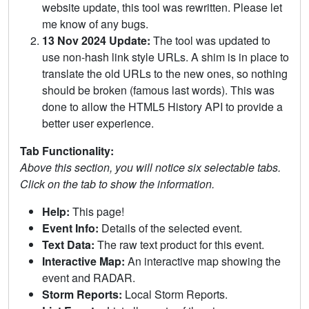
website update, this tool was rewritten. Please let
me know of any bugs.
13 Nov 2024 Update:
The tool was updated to
use non-hash link style URLs. A shim is in place to
translate the old URLs to the new ones, so nothing
should be broken (famous last words). This was
done to allow the HTML5 History API to provide a
better user experience.
Tab Functionality:
Above this section, you will notice six selectable tabs.
Click on the tab to show the information.
Help:
This page!
Event Info:
Details of the selected event.
Text Data:
The raw text product for this event.
Interactive Map:
An interactive map showing the
event and RADAR.
Storm Reports:
Local Storm Reports.