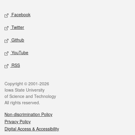
Facebook
Twitter
Github
YouTube
RSS
Copyright © 2001-2026
Iowa State University
of Science and Technology
All rights reserved.
Non-discrimination Policy
Privacy Policy
Digital Access & Accessibility