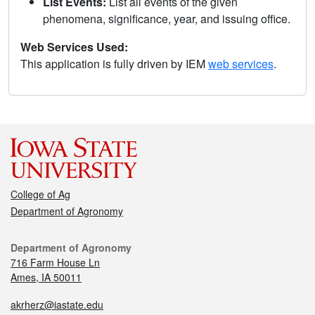
List Events:
List all events of the given
phenomena, significance, year, and issuing office.
Web Services Used:
This application is fully driven by IEM
web services
.
College of Ag
Department of Agronomy
Department of Agronomy
716 Farm House Ln
Ames, IA 50011
akrherz@iastate.edu