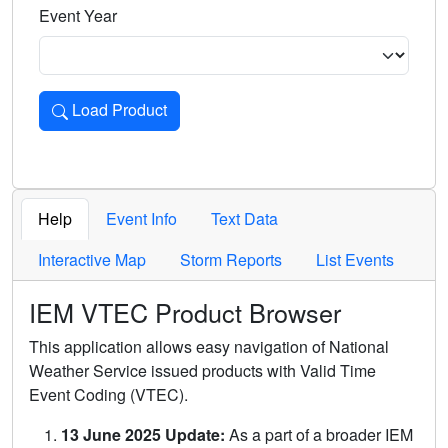
Event Year
Load Product
Loads the product for the selected criteria. Press Enter or 
Help
Event Info
Text Data
Interactive Map
Storm Reports
List Events
IEM VTEC Product Browser
This application allows easy navigation of National
Weather Service issued products with Valid Time
Event Coding (VTEC).
13 June 2025 Update:
As a part of a broader IEM