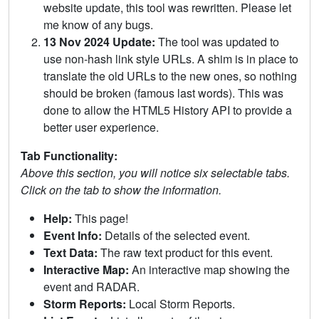
website update, this tool was rewritten. Please let
me know of any bugs.
13 Nov 2024 Update:
The tool was updated to
use non-hash link style URLs. A shim is in place to
translate the old URLs to the new ones, so nothing
should be broken (famous last words). This was
done to allow the HTML5 History API to provide a
better user experience.
Tab Functionality:
Above this section, you will notice six selectable tabs.
Click on the tab to show the information.
Help:
This page!
Event Info:
Details of the selected event.
Text Data:
The raw text product for this event.
Interactive Map:
An interactive map showing the
event and RADAR.
Storm Reports:
Local Storm Reports.