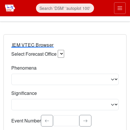
IEM VTEC Browser
Select Forecast Office
Choose a National Weather Service Forecast Office. Type 
Phenomena
Select the weather event type. Type to search.
Significance
Select the event significance. Type to search.
Event Number