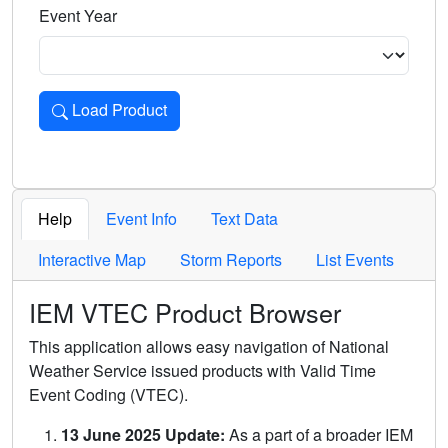
Event Year
Load Product
Loads the product for the selected criteria. Press Enter or 
Help
Event Info
Text Data
Interactive Map
Storm Reports
List Events
IEM VTEC Product Browser
This application allows easy navigation of National
Weather Service issued products with Valid Time
Event Coding (VTEC).
13 June 2025 Update:
As a part of a broader IEM