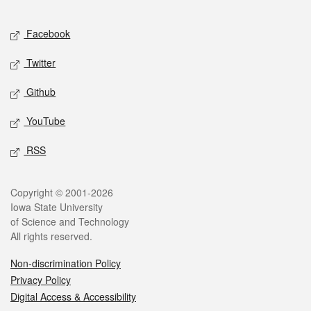
Facebook
Twitter
Github
YouTube
RSS
Copyright © 2001-2026
Iowa State University
of Science and Technology
All rights reserved.
Non-discrimination Policy
Privacy Policy
Digital Access & Accessibility