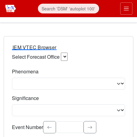
IEM VTEC Browser
Select Forecast Office
Choose a National Weather Service Forecast Office. Type 
Phenomena
Select the weather event type. Type to search.
Significance
Select the event significance. Type to search.
Event Number