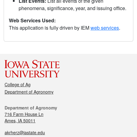
List Events:
List all events of the given
phenomena, significance, year, and issuing office.
Web Services Used:
This application is fully driven by IEM
web services
.
College of Ag
Department of Agronomy
Department of Agronomy
716 Farm House Ln
Ames, IA 50011
akrherz@iastate.edu