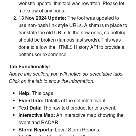
website update, this tool was rewritten. Please let
me know of any bugs.
13 Nov 2024 Update:
The tool was updated to
use non-hash link style URLs. A shim is in place to
translate the old URLs to the new ones, so nothing
should be broken (famous last words). This was
done to allow the HTML5 History API to provide a
better user experience.
Tab Functionality:
Above this section, you will notice six selectable tabs.
Click on the tab to show the information.
Help:
This page!
Event Info:
Details of the selected event.
Text Data:
The raw text product for this event.
Interactive Map:
An interactive map showing the
event and RADAR.
Storm Reports:
Local Storm Reports.