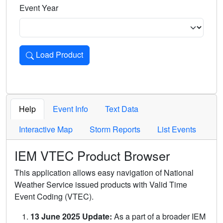
Event Year
Load Product
Loads the product for the selected criteria. Press Enter or 
Help
Event Info
Text Data
Interactive Map
Storm Reports
List Events
IEM VTEC Product Browser
This application allows easy navigation of National
Weather Service issued products with Valid Time
Event Coding (VTEC).
13 June 2025 Update:
As a part of a broader IEM