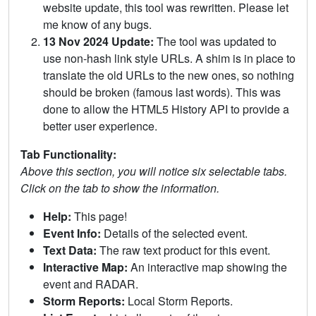
website update, this tool was rewritten. Please let
me know of any bugs.
13 Nov 2024 Update:
The tool was updated to
use non-hash link style URLs. A shim is in place to
translate the old URLs to the new ones, so nothing
should be broken (famous last words). This was
done to allow the HTML5 History API to provide a
better user experience.
Tab Functionality:
Above this section, you will notice six selectable tabs.
Click on the tab to show the information.
Help:
This page!
Event Info:
Details of the selected event.
Text Data:
The raw text product for this event.
Interactive Map:
An interactive map showing the
event and RADAR.
Storm Reports:
Local Storm Reports.