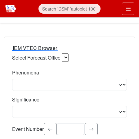
IEM VTEC Browser
Select Forecast Office
Choose a National Weather Service Forecast Office. Type 
Phenomena
Select the weather event type. Type to search.
Significance
Select the event significance. Type to search.
Event Number