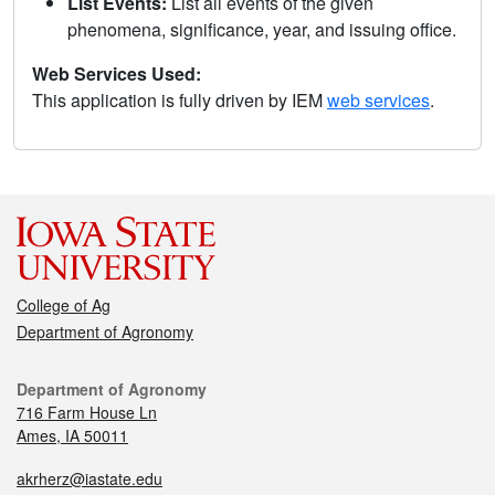
List Events:
List all events of the given
phenomena, significance, year, and issuing office.
Web Services Used:
This application is fully driven by IEM
web services
.
College of Ag
Department of Agronomy
Department of Agronomy
716 Farm House Ln
Ames, IA 50011
akrherz@iastate.edu