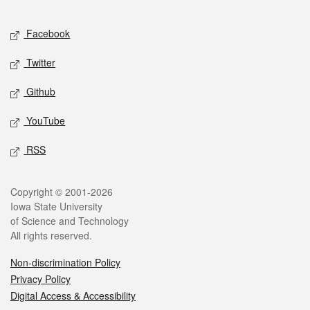
Facebook
Twitter
Github
YouTube
RSS
Copyright © 2001-2026
Iowa State University
of Science and Technology
All rights reserved.
Non-discrimination Policy
Privacy Policy
Digital Access & Accessibility