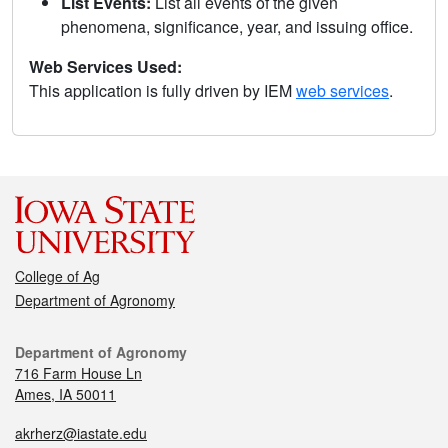
List Events:
List all events of the given
phenomena, significance, year, and issuing office.
Web Services Used:
This application is fully driven by IEM
web services
.
College of Ag
Department of Agronomy
Department of Agronomy
716 Farm House Ln
Ames, IA 50011
akrherz@iastate.edu