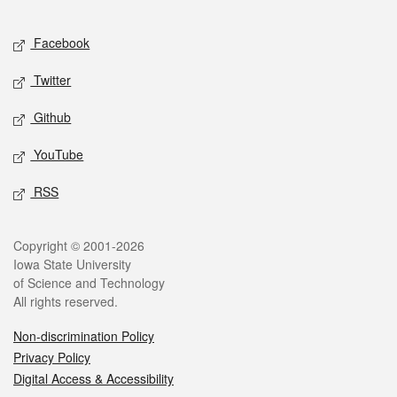
Facebook
Twitter
Github
YouTube
RSS
Copyright © 2001-2026
Iowa State University
of Science and Technology
All rights reserved.
Non-discrimination Policy
Privacy Policy
Digital Access & Accessibility