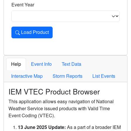
Event Year
Load Product
Loads the product for the selected criteria. Press Enter or 
Help
Event Info
Text Data
Interactive Map
Storm Reports
List Events
IEM VTEC Product Browser
This application allows easy navigation of National
Weather Service issued products with Valid Time
Event Coding (VTEC).
13 June 2025 Update:
As a part of a broader IEM