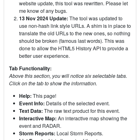
website update, this tool was rewritten. Please let
me know of any bugs.
13 Nov 2024 Update:
The tool was updated to
use non-hash link style URLs. A shim is in place to
translate the old URLs to the new ones, so nothing
should be broken (famous last words). This was
done to allow the HTML5 History API to provide a
better user experience.
Tab Functionality:
Above this section, you will notice six selectable tabs.
Click on the tab to show the information.
Help:
This page!
Event Info:
Details of the selected event.
Text Data:
The raw text product for this event.
Interactive Map:
An interactive map showing the
event and RADAR.
Storm Reports:
Local Storm Reports.