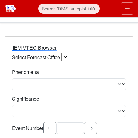
IEM VTEC Browser
Select Forecast Office
Choose a National Weather Service Forecast Office. Type 
Phenomena
Select the weather event type. Type to search.
Significance
Select the event significance. Type to search.
Event Number