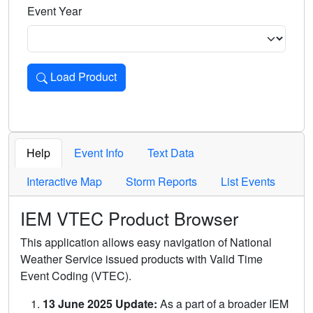
Event Year
Load Product
Loads the product for the selected criteria. Press Enter or 
Help
Event Info
Text Data
Interactive Map
Storm Reports
List Events
IEM VTEC Product Browser
This application allows easy navigation of National
Weather Service issued products with Valid Time
Event Coding (VTEC).
13 June 2025 Update:
As a part of a broader IEM