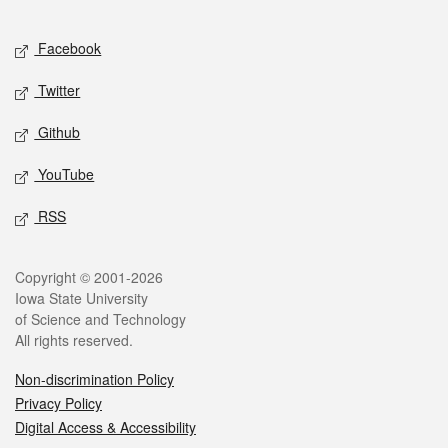
Facebook
Twitter
Github
YouTube
RSS
Copyright © 2001-2026
Iowa State University
of Science and Technology
All rights reserved.
Non-discrimination Policy
Privacy Policy
Digital Access & Accessibility