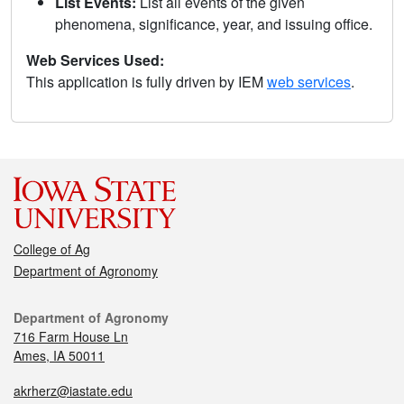
List Events:
List all events of the given
phenomena, significance, year, and issuing office.
Web Services Used:
This application is fully driven by IEM
web services
.
College of Ag
Department of Agronomy
Department of Agronomy
716 Farm House Ln
Ames, IA 50011
akrherz@iastate.edu