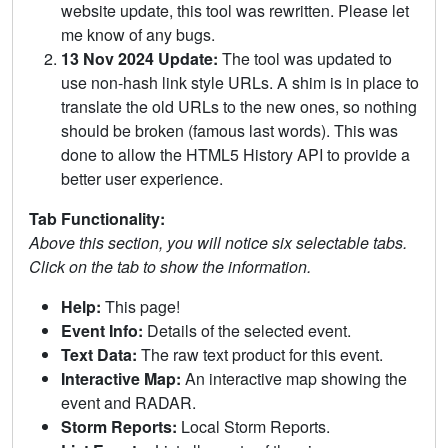
website update, this tool was rewritten. Please let
me know of any bugs.
13 Nov 2024 Update:
The tool was updated to
use non-hash link style URLs. A shim is in place to
translate the old URLs to the new ones, so nothing
should be broken (famous last words). This was
done to allow the HTML5 History API to provide a
better user experience.
Tab Functionality:
Above this section, you will notice six selectable tabs.
Click on the tab to show the information.
Help:
This page!
Event Info:
Details of the selected event.
Text Data:
The raw text product for this event.
Interactive Map:
An interactive map showing the
event and RADAR.
Storm Reports:
Local Storm Reports.