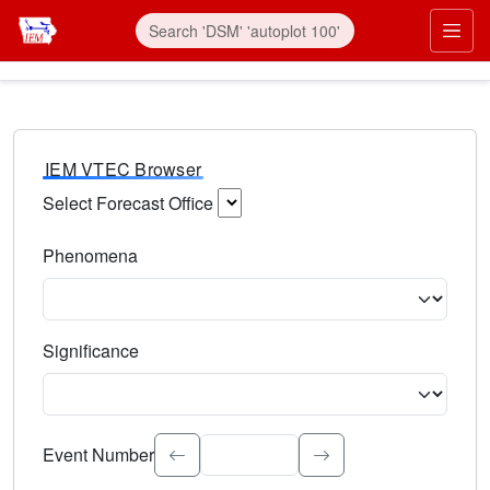
IEM VTEC Browser
Select Forecast Office
Choose a National Weather Service Forecast Office. Type 
Phenomena
Select the weather event type. Type to search.
Significance
Select the event significance. Type to search.
Event Number