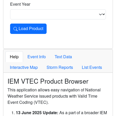
Event Year
Load Product
Loads the product for the selected criteria. Press Enter or 
Help
Event Info
Text Data
Interactive Map
Storm Reports
List Events
IEM VTEC Product Browser
This application allows easy navigation of National
Weather Service issued products with Valid Time
Event Coding (VTEC).
13 June 2025 Update:
As a part of a broader IEM