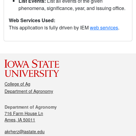
List Events:
List all events of the given
phenomena, significance, year, and issuing office.
Web Services Used:
This application is fully driven by IEM
web services
.
College of Ag
Department of Agronomy
Department of Agronomy
716 Farm House Ln
Ames, IA 50011
akrherz@iastate.edu