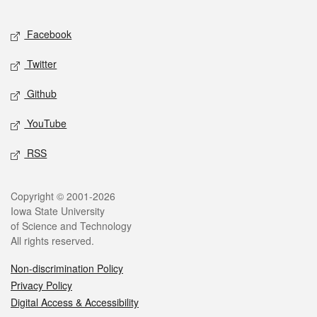
Facebook
Twitter
Github
YouTube
RSS
Copyright © 2001-2026
Iowa State University
of Science and Technology
All rights reserved.
Non-discrimination Policy
Privacy Policy
Digital Access & Accessibility