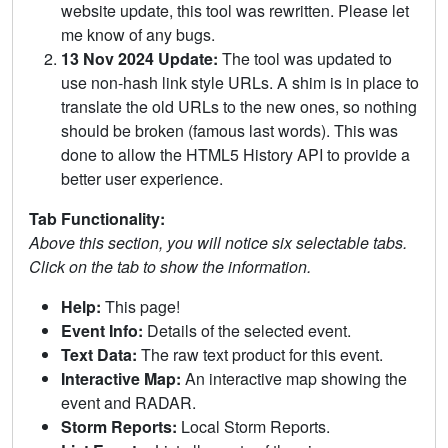
website update, this tool was rewritten. Please let
me know of any bugs.
13 Nov 2024 Update:
The tool was updated to
use non-hash link style URLs. A shim is in place to
translate the old URLs to the new ones, so nothing
should be broken (famous last words). This was
done to allow the HTML5 History API to provide a
better user experience.
Tab Functionality:
Above this section, you will notice six selectable tabs.
Click on the tab to show the information.
Help:
This page!
Event Info:
Details of the selected event.
Text Data:
The raw text product for this event.
Interactive Map:
An interactive map showing the
event and RADAR.
Storm Reports:
Local Storm Reports.