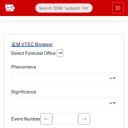
IEM VTEC Browser
Select Forecast Office
Choose a National Weather Service Forecast Office. Type 
Phenomena
Select the weather event type. Type to search.
Significance
Select the event significance. Type to search.
Event Number