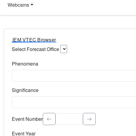
Webcams
IEM VTEC Browser
Select Forecast Office
Choose a National Weather Service Forecast Office. Type 
Phenomena
Select the weather event type. Type to search.
Significance
Select the event significance. Type to search.
Event Number
Event Year