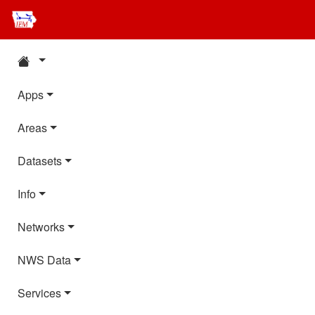
Apps
Areas
Datasets
Info
Networks
NWS Data
Services