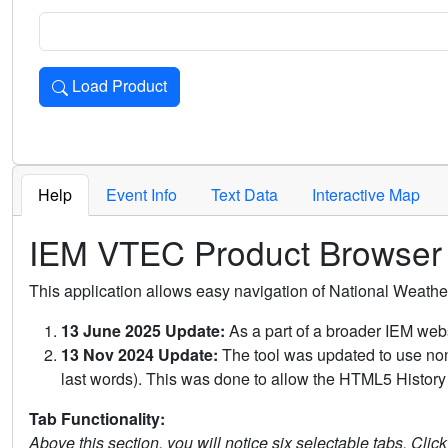
Load Product
Loads the product for the selected criteria. Press Enter or 
Help
Event Info
Text Data
Interactive Map
IEM VTEC Product Browser
This application allows easy navigation of National Weath
13 June 2025 Update:
As a part of a broader IEM webs
13 Nov 2024 Update:
The tool was updated to use non-
last words). This was done to allow the HTML5 History 
Tab Functionality:
Above this section, you will notice six selectable tabs. Clic