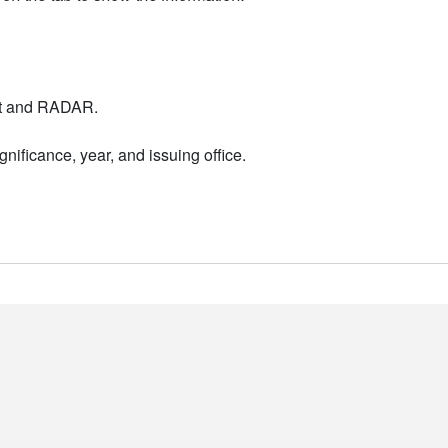
nt and RADAR.
nificance, year, and issuing office.