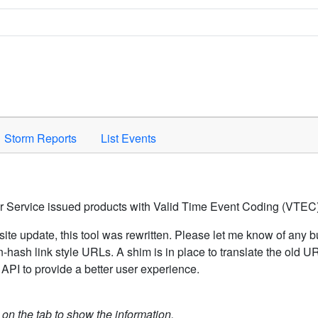
Space to activate.
Storm Reports
List Events
er Service issued products with Valid Time Event Coding (VTEC)
ite update, this tool was rewritten. Please let me know of any b
hash link style URLs. A shim is in place to translate the old 
API to provide a better user experience.
k on the tab to show the information.