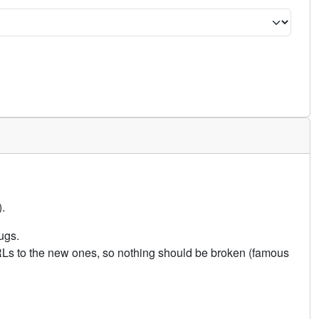
.
ugs.
URLs to the new ones, so nothing should be broken (famous