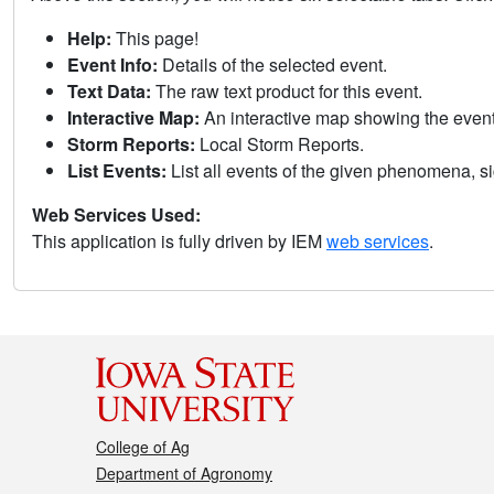
Help:
This page!
Event Info:
Details of the selected event.
Text Data:
The raw text product for this event.
Interactive Map:
An interactive map showing the eve
Storm Reports:
Local Storm Reports.
List Events:
List all events of the given phenomena, sig
Web Services Used:
This application is fully driven by IEM
web services
.
College of Ag
Department of Agronomy