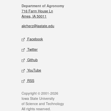
Department of Agronomy
716 Farm House Ln
Ames, IA 50011
akrherz@iastate.edu
Facebook
Twitter
Github
YouTube
RSS
Copyright © 2001-2026
Iowa State University
of Science and Technology
All rights reserved.