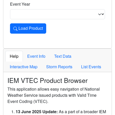
Event Year
Load Product
Loads the product for the selected criteria. Press Enter or 
Help
Event Info
Text Data
Interactive Map
Storm Reports
List Events
IEM VTEC Product Browser
This application allows easy navigation of National
Weather Service issued products with Valid Time
Event Coding (VTEC).
13 June 2025 Update:
As a part of a broader IEM