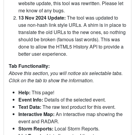
website update, this tool was rewritten. Please let
me know of any bugs.
13 Nov 2024 Update:
The tool was updated to
use non-hash link style URLs. A shim is in place to
translate the old URLs to the new ones, so nothing
should be broken (famous last words). This was
done to allow the HTML5 History API to provide a
better user experience.
Tab Functionality:
Above this section, you will notice six selectable tabs.
Click on the tab to show the information.
Help:
This page!
Event Info:
Details of the selected event.
Text Data:
The raw text product for this event.
Interactive Map:
An interactive map showing the
event and RADAR.
Storm Reports:
Local Storm Reports.