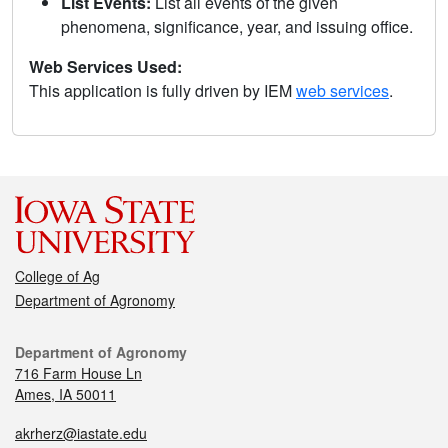
List Events:
List all events of the given
phenomena, significance, year, and issuing office.
Web Services Used:
This application is fully driven by IEM
web services
.
College of Ag
Department of Agronomy
Department of Agronomy
716 Farm House Ln
Ames, IA 50011
akrherz@iastate.edu