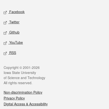
Facebook
Twitter
Github
YouTube
RSS
Copyright © 2001-2026
Iowa State University
of Science and Technology
All rights reserved.
Non-discrimination Policy
Privacy Policy
Digital Access & Accessibility