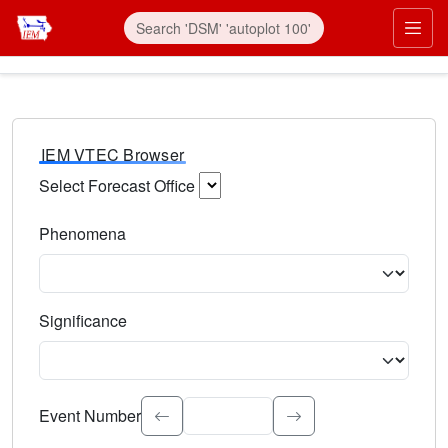
IEM VTEC Browser
Select Forecast Office
Choose a National Weather Service Forecast Office. Type 
Phenomena
Select the weather event type. Type to search.
Significance
Select the event significance. Type to search.
Event Number