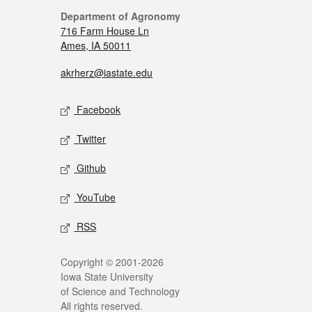
Department of Agronomy
716 Farm House Ln
Ames, IA 50011
akrherz@iastate.edu
Facebook
Twitter
Github
YouTube
RSS
Copyright © 2001-2026
Iowa State University
of Science and Technology
All rights reserved.