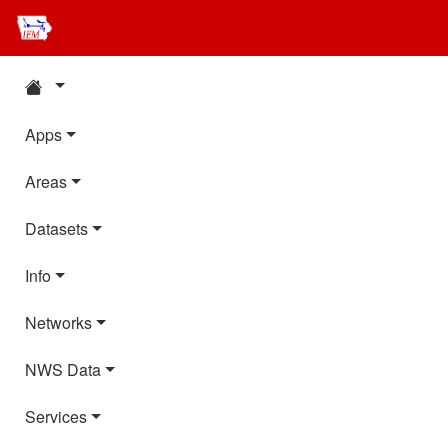
Apps
Areas
Datasets
Info
Networks
NWS Data
Services