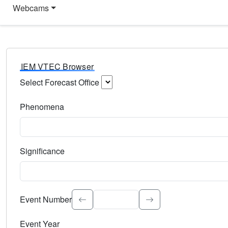
Webcams
IEM VTEC Browser
Select Forecast Office
Choose a National Weather Service Forecast Office. Type 
Phenomena
Select the weather event type. Type to search.
Significance
Select the event significance. Type to search.
Event Number
Event Year