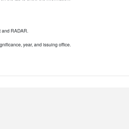
nt and RADAR.
nificance, year, and issuing office.