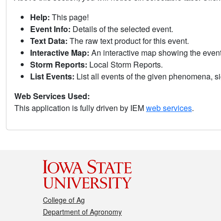
Help:
This page!
Event Info:
Details of the selected event.
Text Data:
The raw text product for this event.
Interactive Map:
An interactive map showing the eve
Storm Reports:
Local Storm Reports.
List Events:
List all events of the given phenomena, sig
Web Services Used:
This application is fully driven by IEM
web services
.
College of Ag
Department of Agronomy