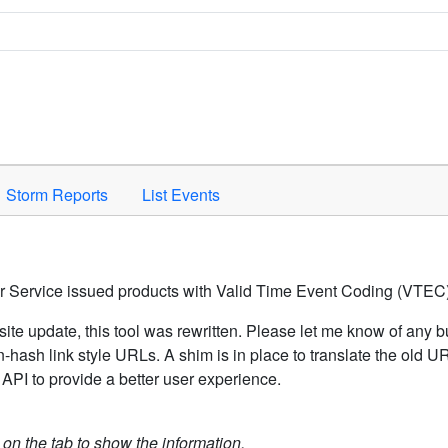
Space to activate.
Storm Reports
List Events
er Service issued products with Valid Time Event Coding (VTEC)
ite update, this tool was rewritten. Please let me know of any b
hash link style URLs. A shim is in place to translate the old 
API to provide a better user experience.
k on the tab to show the information.