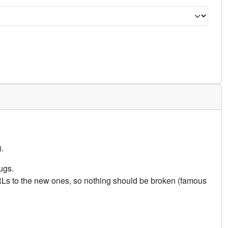
.
ugs.
URLs to the new ones, so nothing should be broken (famous