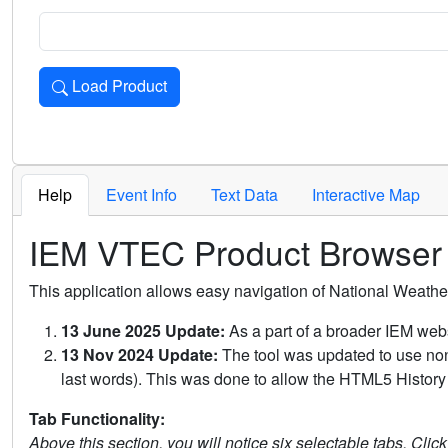
Load Product
Loads the product for the selected criteria. Press Enter or 
Help
Event Info
Text Data
Interactive Map
IEM VTEC Product Browser
This application allows easy navigation of National Weath
13 June 2025 Update:
As a part of a broader IEM webs
13 Nov 2024 Update:
The tool was updated to use non-
last words). This was done to allow the HTML5 History 
Tab Functionality:
Above this section, you will notice six selectable tabs. Clic