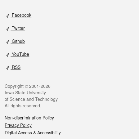
Facebook
Twitter
Github
YouTube
RSS
Copyright © 2001-2026
Iowa State University
of Science and Technology
All rights reserved.
Non-discrimination Policy
Privacy Policy
Digital Access & Accessibility