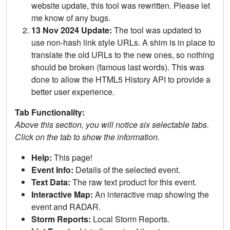
website update, this tool was rewritten. Please let
me know of any bugs.
13 Nov 2024 Update:
The tool was updated to
use non-hash link style URLs. A shim is in place to
translate the old URLs to the new ones, so nothing
should be broken (famous last words). This was
done to allow the HTML5 History API to provide a
better user experience.
Tab Functionality:
Above this section, you will notice six selectable tabs.
Click on the tab to show the information.
Help:
This page!
Event Info:
Details of the selected event.
Text Data:
The raw text product for this event.
Interactive Map:
An interactive map showing the
event and RADAR.
Storm Reports:
Local Storm Reports.