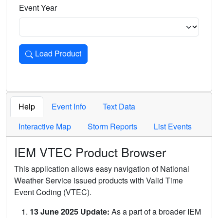
Event Year
Load Product
Loads the product for the selected criteria. Press Enter or 
Help
Event Info
Text Data
Interactive Map
Storm Reports
List Events
IEM VTEC Product Browser
This application allows easy navigation of National
Weather Service issued products with Valid Time
Event Coding (VTEC).
13 June 2025 Update:
As a part of a broader IEM