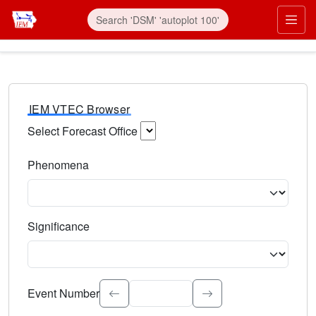
IEM VTEC Browser
Select Forecast Office
Choose a National Weather Service Forecast Office. Type 
Phenomena
Select the weather event type. Type to search.
Significance
Select the event significance. Type to search.
Event Number