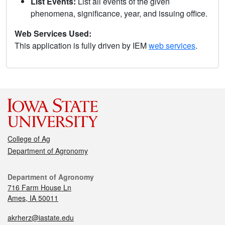
List Events:
List all events of the given
phenomena, significance, year, and issuing office.
Web Services Used:
This application is fully driven by IEM
web services
.
College of Ag
Department of Agronomy
Department of Agronomy
716 Farm House Ln
Ames, IA 50011
akrherz@iastate.edu