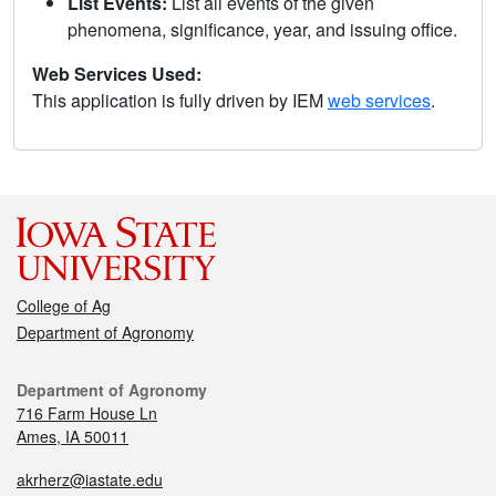
List Events:
List all events of the given
phenomena, significance, year, and issuing office.
Web Services Used:
This application is fully driven by IEM
web services
.
College of Ag
Department of Agronomy
Department of Agronomy
716 Farm House Ln
Ames, IA 50011
akrherz@iastate.edu