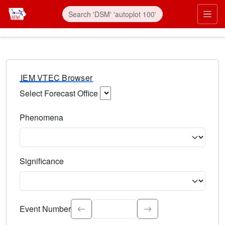
IEM VTEC Browser
Select Forecast Office
Choose a National Weather Service Forecast Office. Type 
Phenomena
Select the weather event type. Type to search.
Significance
Select the event significance. Type to search.
Event Number