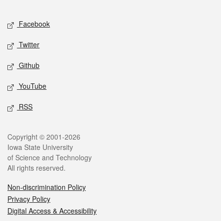
Facebook
Twitter
Github
YouTube
RSS
Copyright © 2001-2026
Iowa State University
of Science and Technology
All rights reserved.
Non-discrimination Policy
Privacy Policy
Digital Access & Accessibility