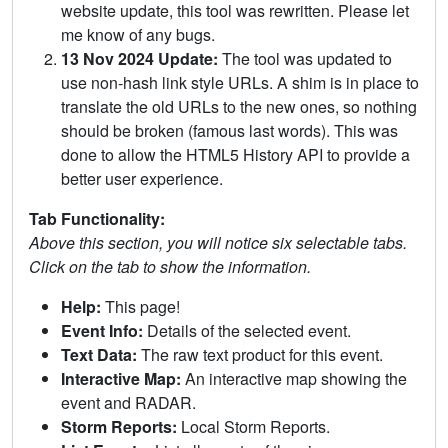
website update, this tool was rewritten. Please let
me know of any bugs.
13 Nov 2024 Update:
The tool was updated to
use non-hash link style URLs. A shim is in place to
translate the old URLs to the new ones, so nothing
should be broken (famous last words). This was
done to allow the HTML5 History API to provide a
better user experience.
Tab Functionality:
Above this section, you will notice six selectable tabs.
Click on the tab to show the information.
Help:
This page!
Event Info:
Details of the selected event.
Text Data:
The raw text product for this event.
Interactive Map:
An interactive map showing the
event and RADAR.
Storm Reports:
Local Storm Reports.