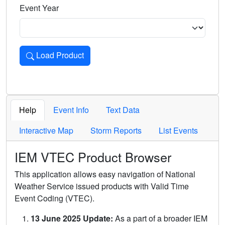
Event Year
Load Product
Loads the product for the selected criteria. Press Enter or 
Help
Event Info
Text Data
Interactive Map
Storm Reports
List Events
IEM VTEC Product Browser
This application allows easy navigation of National
Weather Service issued products with Valid Time
Event Coding (VTEC).
13 June 2025 Update:
As a part of a broader IEM