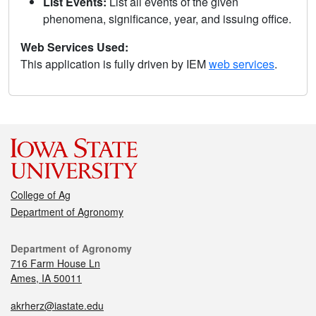
List Events:
List all events of the given
phenomena, significance, year, and issuing office.
Web Services Used:
This application is fully driven by IEM
web services
.
College of Ag
Department of Agronomy
Department of Agronomy
716 Farm House Ln
Ames, IA 50011
akrherz@iastate.edu