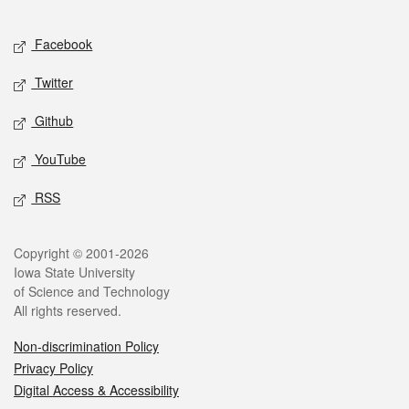
Facebook
Twitter
Github
YouTube
RSS
Copyright © 2001-2026
Iowa State University
of Science and Technology
All rights reserved.
Non-discrimination Policy
Privacy Policy
Digital Access & Accessibility