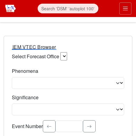
IEM VTEC Browser
Select Forecast Office
Choose a National Weather Service Forecast Office. Type 
Phenomena
Select the weather event type. Type to search.
Significance
Select the event significance. Type to search.
Event Number