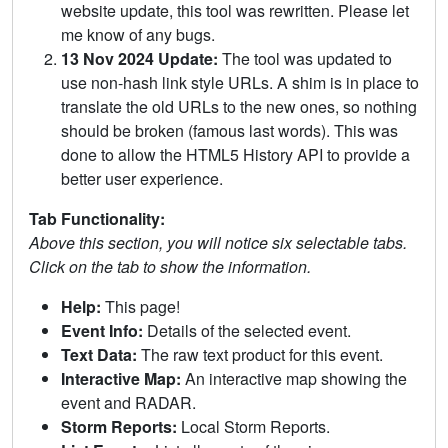
website update, this tool was rewritten. Please let
me know of any bugs.
13 Nov 2024 Update:
The tool was updated to
use non-hash link style URLs. A shim is in place to
translate the old URLs to the new ones, so nothing
should be broken (famous last words). This was
done to allow the HTML5 History API to provide a
better user experience.
Tab Functionality:
Above this section, you will notice six selectable tabs.
Click on the tab to show the information.
Help:
This page!
Event Info:
Details of the selected event.
Text Data:
The raw text product for this event.
Interactive Map:
An interactive map showing the
event and RADAR.
Storm Reports:
Local Storm Reports.