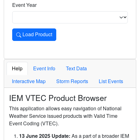
Event Year
Load Product
Loads the product for the selected criteria. Press Enter or 
Help
Event Info
Text Data
Interactive Map
Storm Reports
List Events
IEM VTEC Product Browser
This application allows easy navigation of National
Weather Service issued products with Valid Time
Event Coding (VTEC).
13 June 2025 Update:
As a part of a broader IEM