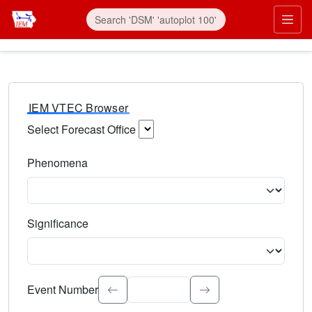
IEM VTEC Browser
Select Forecast Office
Choose a National Weather Service Forecast Office. Type 
Phenomena
Select the weather event type. Type to search.
Significance
Select the event significance. Type to search.
Event Number