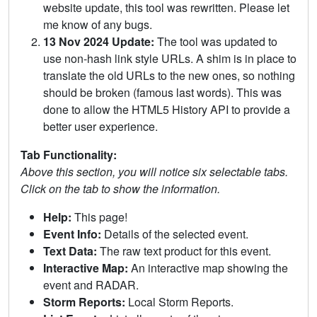
website update, this tool was rewritten. Please let
me know of any bugs.
13 Nov 2024 Update:
The tool was updated to
use non-hash link style URLs. A shim is in place to
translate the old URLs to the new ones, so nothing
should be broken (famous last words). This was
done to allow the HTML5 History API to provide a
better user experience.
Tab Functionality:
Above this section, you will notice six selectable tabs.
Click on the tab to show the information.
Help:
This page!
Event Info:
Details of the selected event.
Text Data:
The raw text product for this event.
Interactive Map:
An interactive map showing the
event and RADAR.
Storm Reports:
Local Storm Reports.