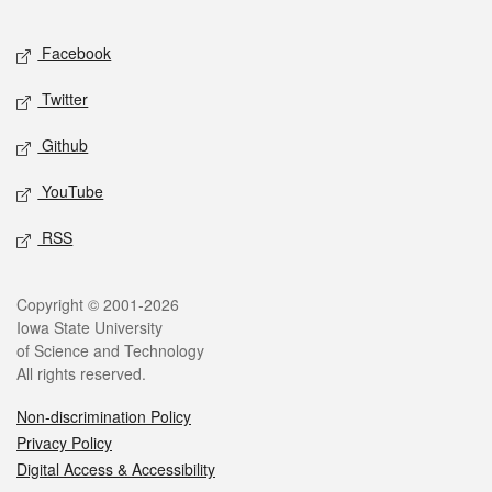
Facebook
Twitter
Github
YouTube
RSS
Copyright © 2001-2026
Iowa State University
of Science and Technology
All rights reserved.
Non-discrimination Policy
Privacy Policy
Digital Access & Accessibility