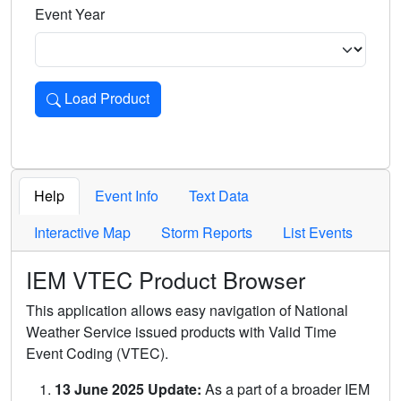
Event Year
Load Product
Loads the product for the selected criteria. Press Enter or 
Help
Event Info
Text Data
Interactive Map
Storm Reports
List Events
IEM VTEC Product Browser
This application allows easy navigation of National
Weather Service issued products with Valid Time
Event Coding (VTEC).
13 June 2025 Update:
As a part of a broader IEM