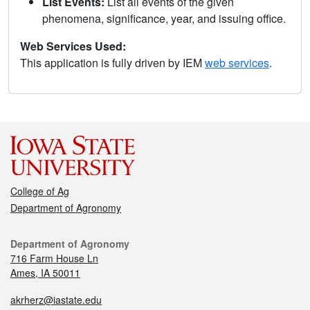
List Events:
List all events of the given
phenomena, significance, year, and issuing office.
Web Services Used:
This application is fully driven by IEM
web services
.
College of Ag
Department of Agronomy
Department of Agronomy
716 Farm House Ln
Ames, IA 50011
akrherz@iastate.edu