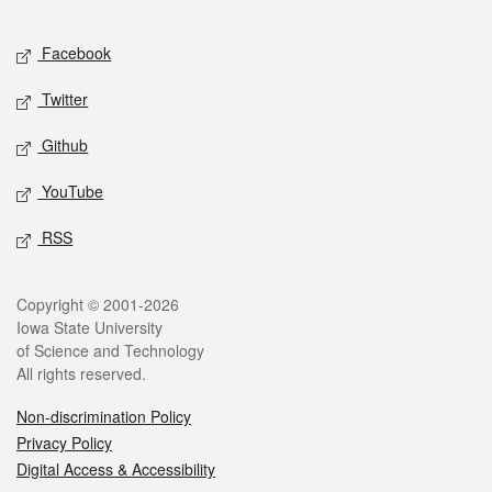
Facebook
Twitter
Github
YouTube
RSS
Copyright © 2001-2026
Iowa State University
of Science and Technology
All rights reserved.
Non-discrimination Policy
Privacy Policy
Digital Access & Accessibility