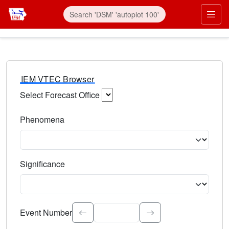
IEM VTEC Browser
Select Forecast Office
Choose a National Weather Service Forecast Office. Type 
Phenomena
Select the weather event type. Type to search.
Significance
Select the event significance. Type to search.
Event Number