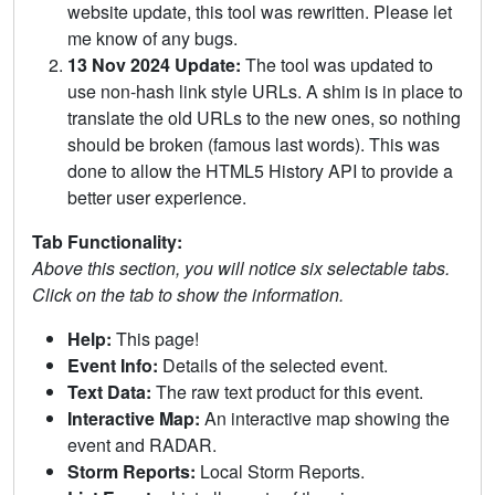
website update, this tool was rewritten. Please let
me know of any bugs.
13 Nov 2024 Update:
The tool was updated to
use non-hash link style URLs. A shim is in place to
translate the old URLs to the new ones, so nothing
should be broken (famous last words). This was
done to allow the HTML5 History API to provide a
better user experience.
Tab Functionality:
Above this section, you will notice six selectable tabs.
Click on the tab to show the information.
Help:
This page!
Event Info:
Details of the selected event.
Text Data:
The raw text product for this event.
Interactive Map:
An interactive map showing the
event and RADAR.
Storm Reports:
Local Storm Reports.