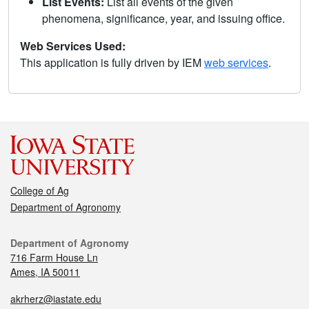
List Events:
List all events of the given
phenomena, significance, year, and issuing office.
Web Services Used:
This application is fully driven by IEM
web services
.
College of Ag
Department of Agronomy
Department of Agronomy
716 Farm House Ln
Ames, IA 50011
akrherz@iastate.edu