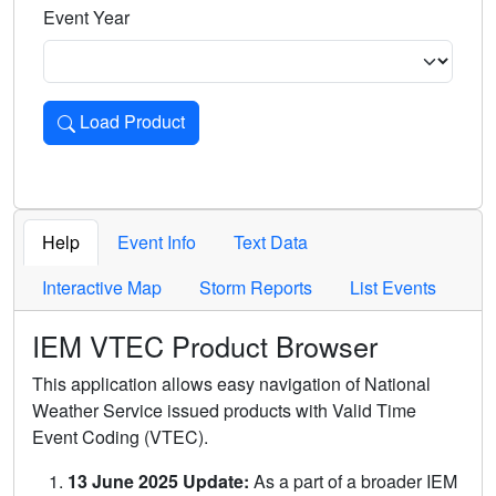
Event Year
Load Product
Loads the product for the selected criteria. Press Enter or 
Help
Event Info
Text Data
Interactive Map
Storm Reports
List Events
IEM VTEC Product Browser
This application allows easy navigation of National
Weather Service issued products with Valid Time
Event Coding (VTEC).
13 June 2025 Update:
As a part of a broader IEM