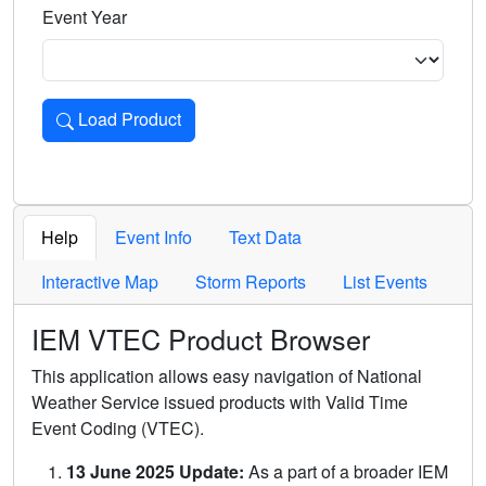
Event Year
Load Product
Loads the product for the selected criteria. Press Enter or 
Help
Event Info
Text Data
Interactive Map
Storm Reports
List Events
IEM VTEC Product Browser
This application allows easy navigation of National
Weather Service issued products with Valid Time
Event Coding (VTEC).
13 June 2025 Update:
As a part of a broader IEM