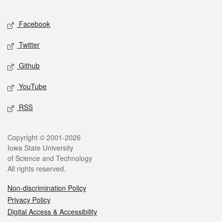
Facebook
Twitter
Github
YouTube
RSS
Copyright © 2001-2026
Iowa State University
of Science and Technology
All rights reserved.
Non-discrimination Policy
Privacy Policy
Digital Access & Accessibility