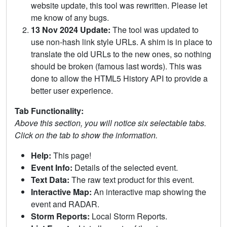
website update, this tool was rewritten. Please let
me know of any bugs.
13 Nov 2024 Update:
The tool was updated to
use non-hash link style URLs. A shim is in place to
translate the old URLs to the new ones, so nothing
should be broken (famous last words). This was
done to allow the HTML5 History API to provide a
better user experience.
Tab Functionality:
Above this section, you will notice six selectable tabs.
Click on the tab to show the information.
Help:
This page!
Event Info:
Details of the selected event.
Text Data:
The raw text product for this event.
Interactive Map:
An interactive map showing the
event and RADAR.
Storm Reports:
Local Storm Reports.