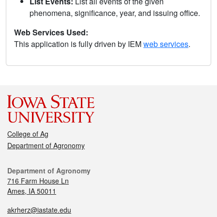
List Events:
List all events of the given
phenomena, significance, year, and issuing office.
Web Services Used:
This application is fully driven by IEM
web services
.
College of Ag
Department of Agronomy
Department of Agronomy
716 Farm House Ln
Ames, IA 50011
akrherz@iastate.edu