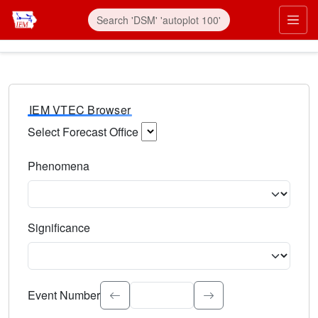
IEM VTEC Browser
Select Forecast Office
Choose a National Weather Service Forecast Office. Type 
Phenomena
Select the weather event type. Type to search.
Significance
Select the event significance. Type to search.
Event Number