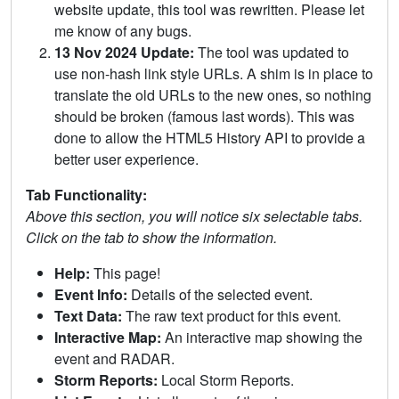
website update, this tool was rewritten. Please let
me know of any bugs.
13 Nov 2024 Update:
The tool was updated to
use non-hash link style URLs. A shim is in place to
translate the old URLs to the new ones, so nothing
should be broken (famous last words). This was
done to allow the HTML5 History API to provide a
better user experience.
Tab Functionality:
Above this section, you will notice six selectable tabs.
Click on the tab to show the information.
Help:
This page!
Event Info:
Details of the selected event.
Text Data:
The raw text product for this event.
Interactive Map:
An interactive map showing the
event and RADAR.
Storm Reports:
Local Storm Reports.