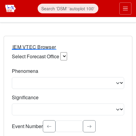
IEM VTEC Browser
Select Forecast Office
Choose a National Weather Service Forecast Office. Type 
Phenomena
Select the weather event type. Type to search.
Significance
Select the event significance. Type to search.
Event Number