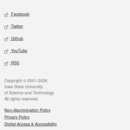
Facebook
Twitter
Github
YouTube
RSS
Copyright © 2001-2026
Iowa State University
of Science and Technology
All rights reserved.
Non-discrimination Policy
Privacy Policy
Digital Access & Accessibility