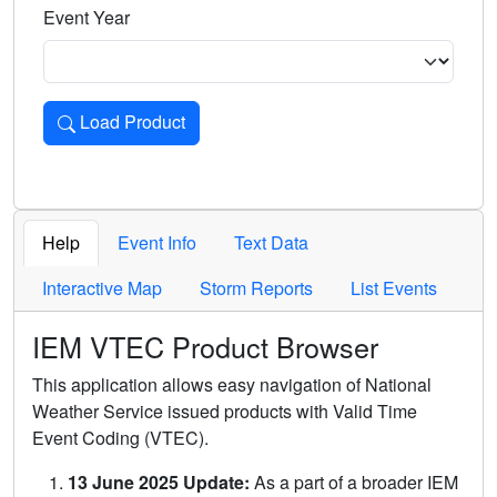
Event Year
Load Product
Loads the product for the selected criteria. Press Enter or 
Help
Event Info
Text Data
Interactive Map
Storm Reports
List Events
IEM VTEC Product Browser
This application allows easy navigation of National
Weather Service issued products with Valid Time
Event Coding (VTEC).
13 June 2025 Update:
As a part of a broader IEM