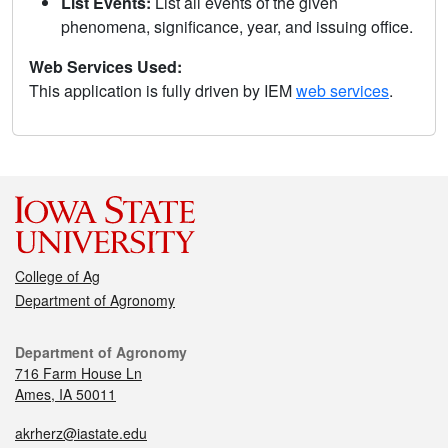
List Events:
List all events of the given
phenomena, significance, year, and issuing office.
Web Services Used:
This application is fully driven by IEM
web services
.
College of Ag
Department of Agronomy
Department of Agronomy
716 Farm House Ln
Ames, IA 50011
akrherz@iastate.edu