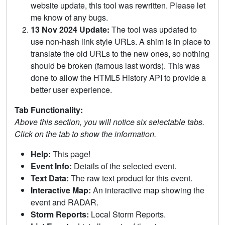
website update, this tool was rewritten. Please let
me know of any bugs.
13 Nov 2024 Update:
The tool was updated to
use non-hash link style URLs. A shim is in place to
translate the old URLs to the new ones, so nothing
should be broken (famous last words). This was
done to allow the HTML5 History API to provide a
better user experience.
Tab Functionality:
Above this section, you will notice six selectable tabs.
Click on the tab to show the information.
Help:
This page!
Event Info:
Details of the selected event.
Text Data:
The raw text product for this event.
Interactive Map:
An interactive map showing the
event and RADAR.
Storm Reports:
Local Storm Reports.