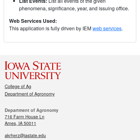
List Events:
List all events of the given
phenomena, significance, year, and issuing office.
Web Services Used:
This application is fully driven by IEM
web services
.
College of Ag
Department of Agronomy
Department of Agronomy
716 Farm House Ln
Ames, IA 50011
akrherz@iastate.edu