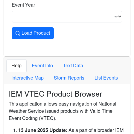
Event Year
Load Product
Loads the product for the selected criteria. Press Enter or 
Help
Event Info
Text Data
Interactive Map
Storm Reports
List Events
IEM VTEC Product Browser
This application allows easy navigation of National
Weather Service issued products with Valid Time
Event Coding (VTEC).
13 June 2025 Update:
As a part of a broader IEM