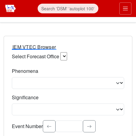
IEM VTEC Browser
Select Forecast Office
Choose a National Weather Service Forecast Office. Type 
Phenomena
Select the weather event type. Type to search.
Significance
Select the event significance. Type to search.
Event Number