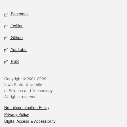
Facebook
Twitter
Github
YouTube
RSS
Copyright © 2001-2026
Iowa State University
of Science and Technology
All rights reserved.
Non-discrimination Policy
Privacy Policy
Digital Access & Accessibility