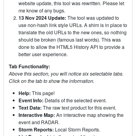
website update, this tool was rewritten. Please let
me know of any bugs.
13 Nov 2024 Update:
The tool was updated to
use non-hash link style URLs. A shim is in place to
translate the old URLs to the new ones, so nothing
should be broken (famous last words). This was
done to allow the HTML5 History API to provide a
better user experience.
Tab Functionality:
Above this section, you will notice six selectable tabs.
Click on the tab to show the information.
Help:
This page!
Event Info:
Details of the selected event.
Text Data:
The raw text product for this event.
Interactive Map:
An interactive map showing the
event and RADAR.
Storm Reports:
Local Storm Reports.