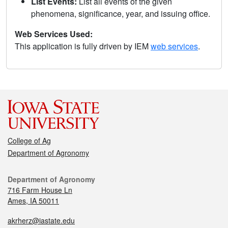
List Events:
List all events of the given
phenomena, significance, year, and issuing office.
Web Services Used:
This application is fully driven by IEM
web services
.
College of Ag
Department of Agronomy
Department of Agronomy
716 Farm House Ln
Ames, IA 50011
akrherz@iastate.edu