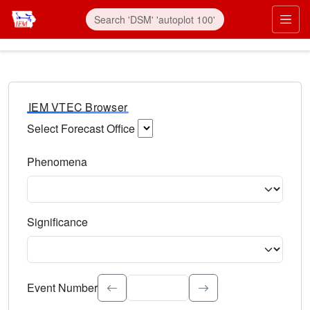
IEM VTEC Browser
Select Forecast Office
Choose a National Weather Service Forecast Office. Type 
Phenomena
Select the weather event type. Type to search.
Significance
Select the event significance. Type to search.
Event Number