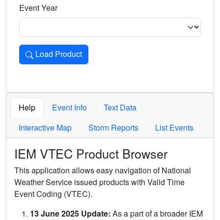
Event Year
Load Product
Loads the product for the selected criteria. Press Enter or 
Help
Event Info
Text Data
Interactive Map
Storm Reports
List Events
IEM VTEC Product Browser
This application allows easy navigation of National
Weather Service issued products with Valid Time
Event Coding (VTEC).
13 June 2025 Update:
As a part of a broader IEM