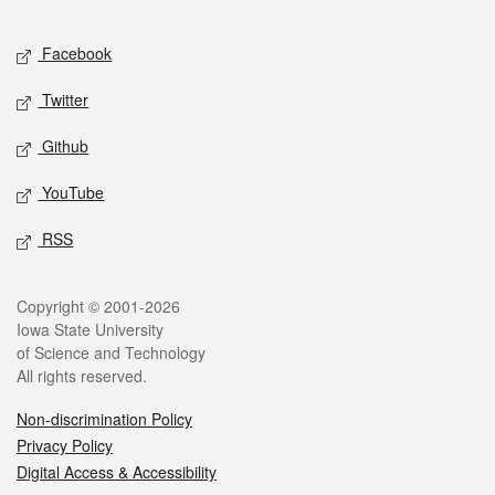
Facebook
Twitter
Github
YouTube
RSS
Copyright © 2001-2026
Iowa State University
of Science and Technology
All rights reserved.
Non-discrimination Policy
Privacy Policy
Digital Access & Accessibility